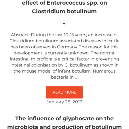
effect of Enterococcus spp. on
Clostridium botulinum
Abstract: During the last 10-15 years, an increase of
Clostridium botulinum associated diseases in cattle
has been observed in Germany. The reason for this
development is currently unknown. The normal
intestinal microflora is a critical factor in preventing
intestinal colonisation by C. botulinum as shown in
the mouse model of infant botulism. Numerous
bacteria in …
READ MORE
GLYPHOSATE SUPPRESSES THE A
January 28, 2017
The influence of glyphosate on the
microbiota and production of botulinum