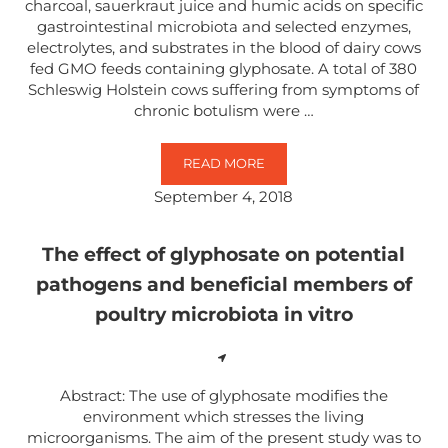
charcoal, sauerkraut juice and humic acids on specific
gastrointestinal microbiota and selected enzymes,
electrolytes, and substrates in the blood of dairy cows
fed GMO feeds containing glyphosate. A total of 380
Schleswig Holstein cows suffering from symptoms of
chronic botulism were …
READ MORE
ORAL APPLICATION OF CHARCOA
September 4, 2018
The effect of glyphosate on potential
pathogens and beneficial members of
poultry microbiota in vitro
Abstract: The use of glyphosate modifies the
environment which stresses the living
microorganisms. The aim of the present study was to