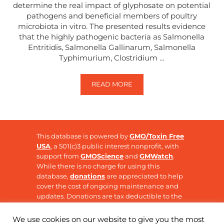
determine the real impact of glyphosate on potential
pathogens and beneficial members of poultry
microbiota in vitro. The presented results evidence
that the highly pathogenic bacteria as Salmonella
Entritidis, Salmonella Gallinarum, Salmonella
Typhimurium, Clostridium …
READ MORE
THE EFFECT OF GLYPHOSATE ON 
This database is powered by
GMO/Toxin Free
USA
, a 501(c)3 public interest nonprofit, with
support from
GMOScience
and
GMWatch
.
While there is no charge for using this
database,
donations
are appreciated to help
cover the cost of ongoing maintenance and
updates. Donations are tax deductible to the
extent allowable by law.
We use cookies on our website to give you the most