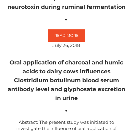
neurotoxin during ruminal fermentation
READ MORE
THE INFLUENCE OF GLYPHOSATE
July 26, 2018
Oral application of charcoal and humic
acids to dairy cows influences
Clostridium botulinum blood serum
antibody level and glyphosate excretion
in urine
Abstract: The present study was initiated to
investigate the influence of oral application of