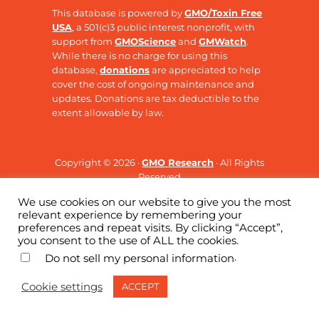
This database is powered by
GMO/Toxin Free
USA
, a 501(c)3 public interest nonprofit, with
support from
GMOScience
and
GMWatch
.
While there is no charge for using this
database,
donations
are appreciated to help
cover the cost of ongoing maintenance and
updates. Donations are tax deductible to the
extent allowable by law.
Copyright © 2026 ·
GMO Research
· All Rights
Reserved
We use cookies on our website to give you the most
relevant experience by remembering your
preferences and repeat visits. By clicking “Accept”,
you consent to the use of ALL the cookies.
.
Do not sell my personal information
Cookie settings
ACCEPT