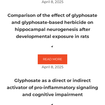
April 8, 2025
Comparison of the effect of glyphosate
and glyphosate-based herbicide on
hippocampal neurogenesis after
developmental exposure in rats
READ MORE
COMPARISON OF THE EFFECT OF
April 8, 2025
Glyphosate as a direct or indirect
activator of pro-inflammatory signaling
and cognitive impairment