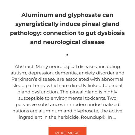
Aluminum and glyphosate can
synergistically induce pineal gland
pathology: connection to gut dysbiosis
and neurological disease
Abstract: Many neurological diseases, including
autism, depression, dementia, anxiety disorder and
Parkinson’s disease, are associated with abnormal
sleep patterns, which are directly linked to pineal
gland dysfunction. The pineal gland is highly
susceptible to environmental toxicants. Two
pervasive substances in modern industrialized
nations are aluminum and glyphosate, the active
ingredient in the herbicide, Roundup®. In …
READ MORE
ALUMINUM AND GLYPHOSATE CAN