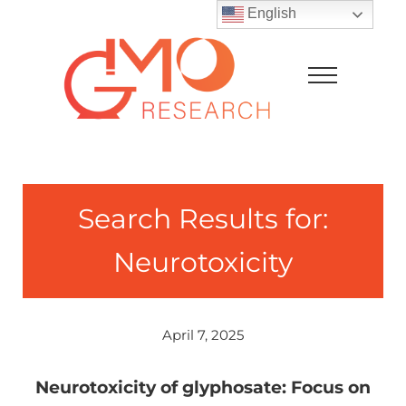
Skip to main content
Skip to after header navigation
Skip to site footer
English
Menu
GMO Research
Search Results for:
Neurotoxicity
April 7, 2025
Neurotoxicity of glyphosate: Focus on