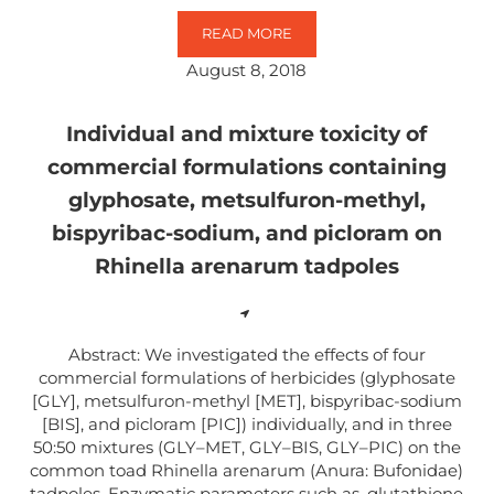
READ MORE
GLYPHOSATE AS AN ACETYLCHOL
August 8, 2018
Individual and mixture toxicity of
commercial formulations containing
glyphosate, metsulfuron-methyl,
bispyribac-sodium, and picloram on
Rhinella arenarum tadpoles
Abstract: We investigated the effects of four
commercial formulations of herbicides (glyphosate
[GLY], metsulfuron-methyl [MET], bispyribac-sodium
[BIS], and picloram [PIC]) individually, and in three
50:50 mixtures (GLY–MET, GLY–BIS, GLY–PIC) on the
common toad Rhinella arenarum (Anura: Bufonidae)
tadpoles. Enzymatic parameters such as, glutathione