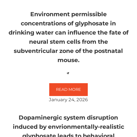
Environment permissible
concentrations of glyphosate in
drinking water can influence the fate of
neural stem cells from the
subventricular zone of the postnatal
mouse.
READ MORE
ENVIRONMENT PERMISSIBLE CON
January 24, 2026
Dopaminergic system disruption
induced by envrionmentally-realistic
glyphosate leads to behavioral