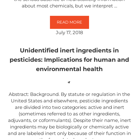
about most chemicals, but we interpret …
READ MORE
NEURODEVELOPMENTAL TOXICITY
July 17, 2018
Unidentified inert ingredients in
pesticides: Implications for human and
environmental health
Abstract: Background. By statute or regulation in the
United States and elsewhere, pesticide ingredients
are divided into two categories: active and inert
(sometimes referred to as other ingredients,
adjuvants, or coformulants). Despite their name, inert
ingredients may be biologically or chemically active
and are labeled inert only because of their function in