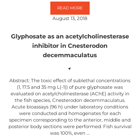
READ MORE
ACUTE GLYPHOSATE-SURFACTAN
August 13, 2018
Glyphosate as an acetylcholinesterase
inhibitor in Cnesterodon
decemmaculatus
Abstract: The toxic effect of sublethal concentrations
(1, 17.5 and 35 mg L(-1)) of pure glyphosate was
evaluated on acetylcholinesterase (AChE) activity in
the fish species, Cnesterodon decemmaculatus.
Acute bioassays (96 h) under laboratory conditions
were conducted and homogenates for each
specimen corresponding to the anterior, middle and
posterior body sections were performed. Fish survival
was 100%, even …