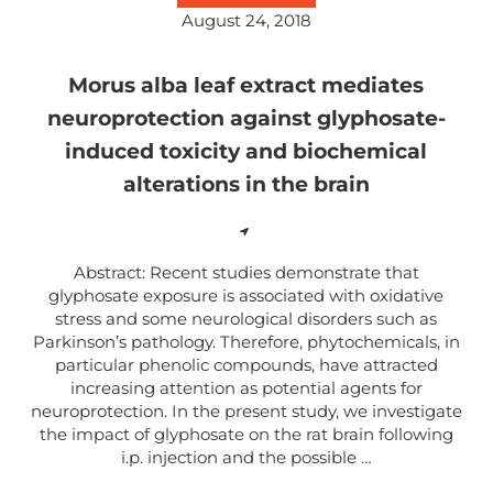
August 24, 2018
Morus alba leaf extract mediates
neuroprotection against glyphosate-
induced toxicity and biochemical
alterations in the brain
Abstract: Recent studies demonstrate that
glyphosate exposure is associated with oxidative
stress and some neurological disorders such as
Parkinson’s pathology. Therefore, phytochemicals, in
particular phenolic compounds, have attracted
increasing attention as potential agents for
neuroprotection. In the present study, we investigate
the impact of glyphosate on the rat brain following
i.p. injection and the possible …