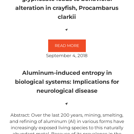
alteration in crayfish, Procambarus
clarkii
READ MORE
DOPAMINERGIC SYSTEM DISRUPTI
September 4, 2018
Aluminum-induced entropy in
biological systems: Implications for
neurological disease
Abstract: Over the last 200 years, mining, smelting,
and refining of aluminum (Al) in various forms have
increasingly exposed living species to this naturally
abundant metal. Because of its prevalence in the