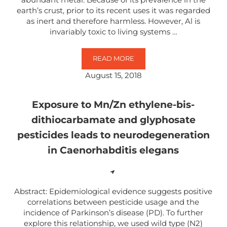
earth’s crust, prior to its recent uses it was regarded
as inert and therefore harmless. However, Al is
invariably toxic to living systems …
READ MORE
ALUMINUM-INDUCED ENTROPY IN
August 15, 2018
Exposure to Mn/Zn ethylene-bis-
dithiocarbamate and glyphosate
pesticides leads to neurodegeneration
in Caenorhabditis elegans
Abstract: Epidemiological evidence suggests positive
correlations between pesticide usage and the
incidence of Parkinson’s disease (PD). To further
explore this relationship, we used wild type (N2)