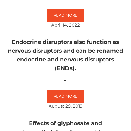
READ MORE
GLYPHOSATE AS A DIRECT OR IN
April 14, 2022
Endocrine disruptors also function as
nervous disruptors and can be renamed
endocrine and nervous disruptors
(ENDs).
READ MORE
ENDOCRINE DISRUPTORS ALSO F
August 29, 2019
Effects of glyphosate and