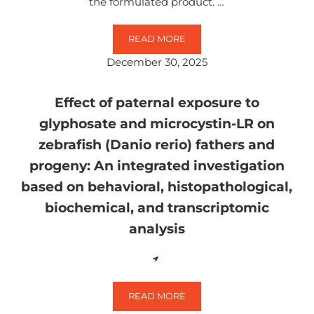
the formulated product. …
READ MORE
UNIDENTIFIED INERT INGREDIEN
December 30, 2025
Effect of paternal exposure to
glyphosate and microcystin-LR on
zebrafish (Danio rerio) fathers and
progeny: An integrated investigation
based on behavioral, histopathological,
biochemical, and transcriptomic
analysis
READ MORE
EFFECT OF PATERNAL EXPOSURE 