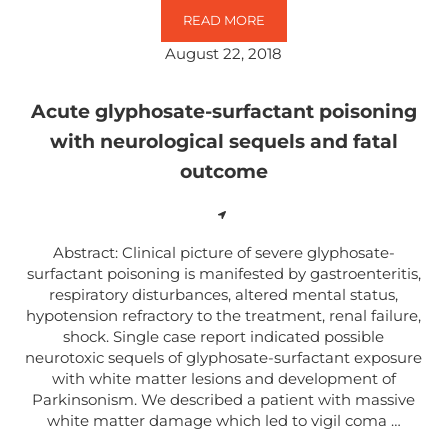
READ MORE
MORUS ALBA LEAF EXTRACT MEDI
August 22, 2018
Acute glyphosate-surfactant poisoning
with neurological sequels and fatal
outcome
Abstract: Clinical picture of severe glyphosate-
surfactant poisoning is manifested by gastroenteritis,
respiratory disturbances, altered mental status,
hypotension refractory to the treatment, renal failure,
shock. Single case report indicated possible
neurotoxic sequels of glyphosate-surfactant exposure
with white matter lesions and development of
Parkinsonism. We described a patient with massive
white matter damage which led to vigil coma …