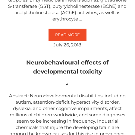
S-transferase (GST), butyrylcholinesterase (BChE) and
acetylcholinesterase (AChE) activities, as well as
erythrocyte …
READ MORE
INDIVIDUAL AND MIXTURE TOXI
July 26, 2018
Neurobehavioural effects of
developmental toxicity
Abstract: Neurodevelopmental disabilities, including
autism, attention-deficit hyperactivity disorder,
dyslexia, and other cognitive impairments, affect
millions of children worldwide, and some diagnoses
seem to be increasing in frequency. Industrial
chemicals that injure the developing brain are
among the known causes for this rise in prevalence.