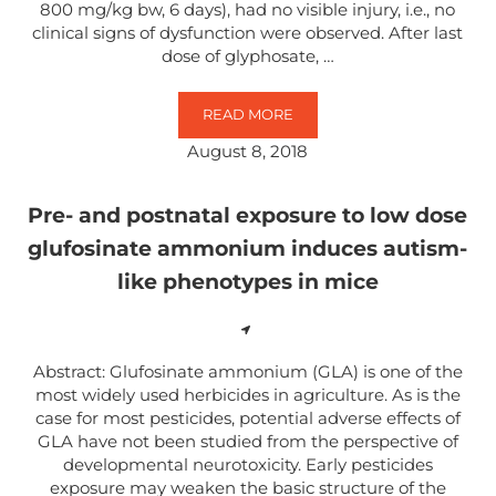
800 mg/kg bw, 6 days), had no visible injury, i.e., no
clinical signs of dysfunction were observed. After last
dose of glyphosate, …
READ MORE
NEUROTRANSMITTER CHANGES IN
August 8, 2018
Pre- and postnatal exposure to low dose
glufosinate ammonium induces autism-
like phenotypes in mice
Abstract: Glufosinate ammonium (GLA) is one of the
most widely used herbicides in agriculture. As is the
case for most pesticides, potential adverse effects of
GLA have not been studied from the perspective of
developmental neurotoxicity. Early pesticides
exposure may weaken the basic structure of the