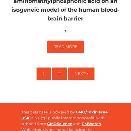
aminomethylphosphonic acid on an
isogeneic model of the human blood-
brain barrier
READ MORE
EFFECTS OF GLYPHOSATE AND A
1
2
NEXT
PAGE
PAGE
This database is powered by
GMO/Toxin Free
USA
, a 501(c)3 public interest nonprofit, with
support from
GMOScience
and
GMWatch
.
While there is no charge for using this