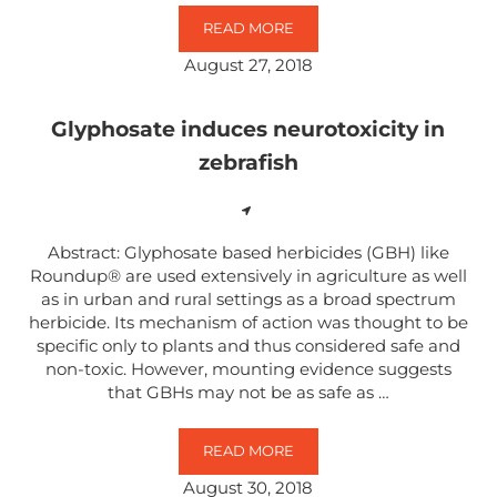
READ MORE
MECHANISMS UNDERLYING THE N
August 27, 2018
Glyphosate induces neurotoxicity in
zebrafish
Abstract: Glyphosate based herbicides (GBH) like
Roundup® are used extensively in agriculture as well
as in urban and rural settings as a broad spectrum
herbicide. Its mechanism of action was thought to be
specific only to plants and thus considered safe and
non-toxic. However, mounting evidence suggests
that GBHs may not be as safe as …
READ MORE
GLYPHOSATE INDUCES NEUROTOX
August 30, 2018