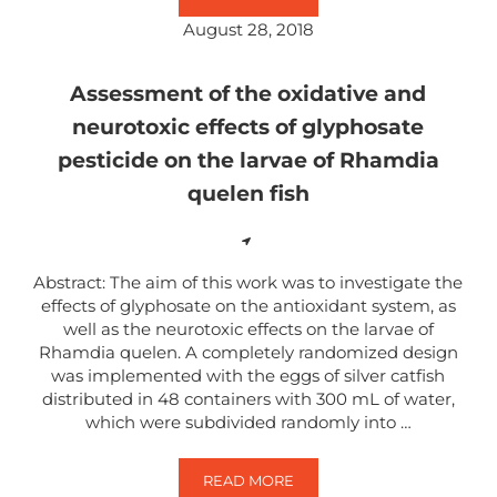
August 28, 2018
Assessment of the oxidative and
neurotoxic effects of glyphosate
pesticide on the larvae of Rhamdia
quelen fish
Abstract: The aim of this work was to investigate the
effects of glyphosate on the antioxidant system, as
well as the neurotoxic effects on the larvae of
Rhamdia quelen. A completely randomized design
was implemented with the eggs of silver catfish
distributed in 48 containers with 300 mL of water,
which were subdivided randomly into …
READ MORE
ASSESSMENT OF THE OXIDATIVE 