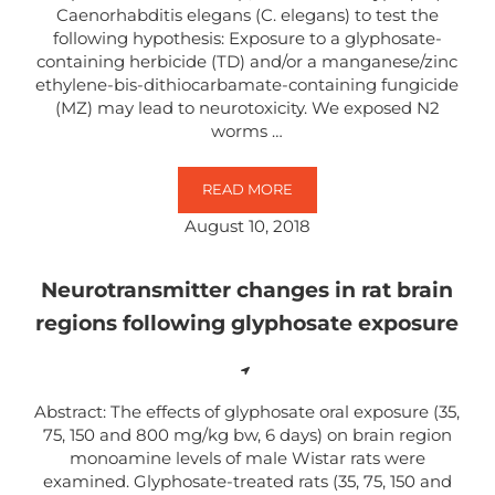
Caenorhabditis elegans (C. elegans) to test the
following hypothesis: Exposure to a glyphosate-
containing herbicide (TD) and/or a manganese/zinc
ethylene-bis-dithiocarbamate-containing fungicide
(MZ) may lead to neurotoxicity. We exposed N2
worms …
READ MORE
EXPOSURE TO MN/ZN ETHYLENE-
August 10, 2018
Neurotransmitter changes in rat brain
regions following glyphosate exposure
Abstract: The effects of glyphosate oral exposure (35,
75, 150 and 800 mg/kg bw, 6 days) on brain region
monoamine levels of male Wistar rats were
examined. Glyphosate-treated rats (35, 75, 150 and