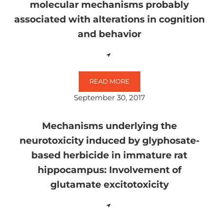
molecular mechanisms probably
associated with alterations in cognition
and behavior
READ MORE
NEUROTOXICITY OF GLYPHOSATE
September 30, 2017
Mechanisms underlying the
neurotoxicity induced by glyphosate-
based herbicide in immature rat
hippocampus: Involvement of
glutamate excitotoxicity