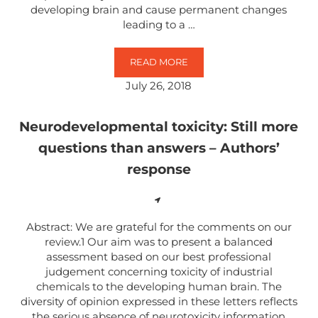
developing brain and cause permanent changes
leading to a …
READ MORE
PRE- AND POSTNATAL EXPOSURE
July 26, 2018
Neurodevelopmental toxicity: Still more
questions than answers – Authors’
response
Abstract: We are grateful for the comments on our
review.1 Our aim was to present a balanced
assessment based on our best professional
judgement concerning toxicity of industrial
chemicals to the developing human brain. The
diversity of opinion expressed in these letters reflects
the serious absence of neurotoxicity information