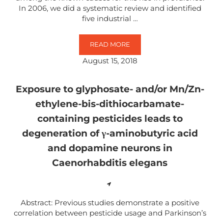
In 2006, we did a systematic review and identified
five industrial …
READ MORE
NEUROBEHAVIOURAL EFFECTS O
August 15, 2018
Exposure to glyphosate- and/or Mn/Zn-
ethylene-bis-dithiocarbamate-
containing pesticides leads to
degeneration of γ-aminobutyric acid
and dopamine neurons in
Caenorhabditis elegans
Abstract: Previous studies demonstrate a positive
correlation between pesticide usage and Parkinson’s