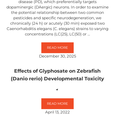
disease (PD), which preferentially targets
dopaminergic (DAergic) neurons. In order to examine
the potential relationship between two common
pesticides and specific neurodegeneration, we
chronically (24 h) or acutely (30 min) exposed two
Caenorhabditis elegans (C. elegans) strains to varying
concentrations (LC(25), LC(50) or …
READ MORE
EXPOSURE TO GLYPHOSATE- AND
December 30, 2025
Effects of Glyphosate on Zebrafish
(Danio rerio) Developmental Toxicity
READ MORE
EFFECTS OF GLYPHOSATE ON ZEB
April 13, 2022