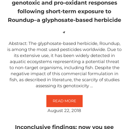
genotoxic and pro-oxidant responses
following short-term exposure to
Roundup–a glyphosate-based herbicide
Abstract: The glyphosate-based herbicide, Roundup,
is among the most used pesticides worldwide. Due to
its extensive use, it has been widely detected in
aquatic ecosystems representing a potential threat
to non-target organisms, including fish. Despite the
negative impact of this commercial formulation in
fish, as described in literature, the scarcity of studies
assessing its genotoxicity …
READ MORE
EUROPEAN EEL (ANGUILLA ANGU
August 22, 2018
Inconclusive findings: now you see