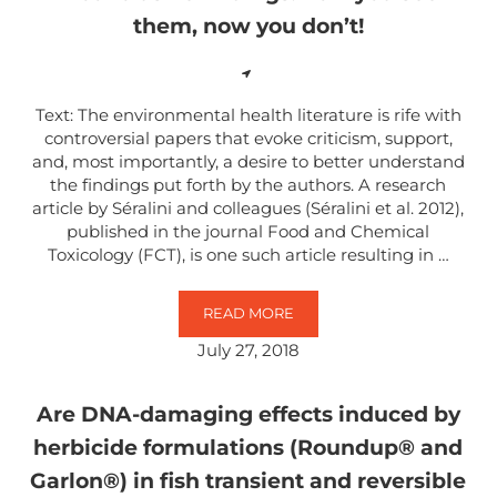
them, now you don’t!
Text: The environmental health literature is rife with
controversial papers that evoke criticism, support,
and, most importantly, a desire to better understand
the findings put forth by the authors. A research
article by Séralini and colleagues (Séralini et al. 2012),
published in the journal Food and Chemical
Toxicology (FCT), is one such article resulting in …
READ MORE
INCONCLUSIVE FINDINGS: NOW Y
July 27, 2018
Are DNA-damaging effects induced by
herbicide formulations (Roundup® and
Garlon®) in fish transient and reversible