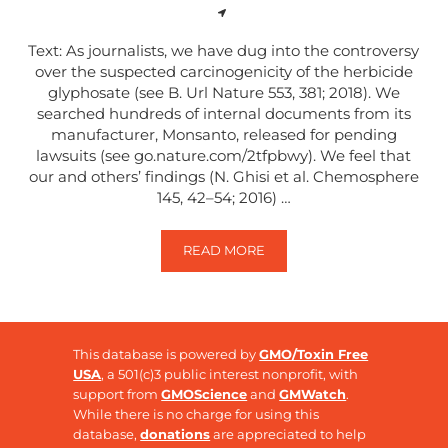
Text: As journalists, we have dug into the controversy
over the suspected carcinogenicity of the herbicide
glyphosate (see B. Url Nature 553, 381; 2018). We
searched hundreds of internal documents from its
manufacturer, Monsanto, released for pending
lawsuits (see go.nature.com/2tfpbwy). We feel that
our and others’ findings (N. Ghisi et al. Chemosphere
145, 42–54; 2016) …
READ MORE
RISKS ASSOCIATED WITH GLYPH
This database is powered by
GMO/Toxin Free
USA
, a 501(c)3 public interest nonprofit, with
support from
GMOScience
and
GMWatch
.
While there is no charge for using this
database,
donations
are appreciated to help