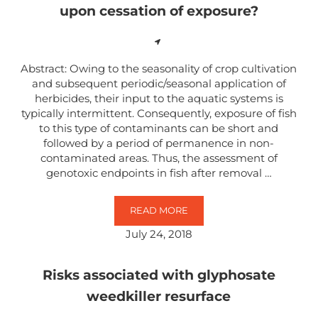
upon cessation of exposure?
Abstract: Owing to the seasonality of crop cultivation
and subsequent periodic/seasonal application of
herbicides, their input to the aquatic systems is
typically intermittent. Consequently, exposure of fish
to this type of contaminants can be short and
followed by a period of permanence in non-
contaminated areas. Thus, the assessment of
genotoxic endpoints in fish after removal …
READ MORE
ARE DNA-DAMAGING EFFECTS IN
July 24, 2018
Risks associated with glyphosate
weedkiller resurface