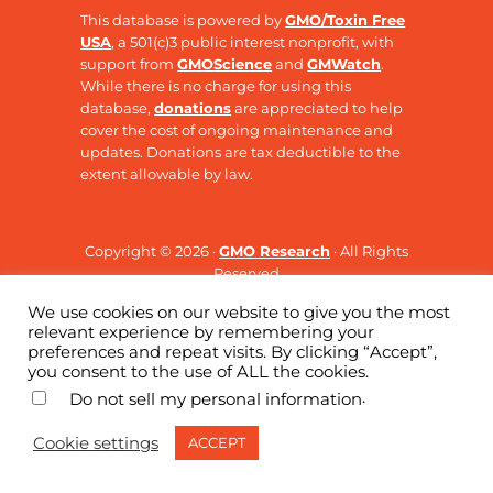
This database is powered by
GMO/Toxin Free
USA
, a 501(c)3 public interest nonprofit, with
support from
GMOScience
and
GMWatch
.
While there is no charge for using this
database,
donations
are appreciated to help
cover the cost of ongoing maintenance and
updates. Donations are tax deductible to the
extent allowable by law.
Copyright © 2026 ·
GMO Research
· All Rights
Reserved
We use cookies on our website to give you the most
relevant experience by remembering your
preferences and repeat visits. By clicking “Accept”,
you consent to the use of ALL the cookies.
.
Do not sell my personal information
Cookie settings
ACCEPT