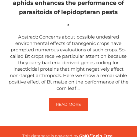
aphids enhances the performance of
parasitoids of lepidopteran pests
Abstract: Concerns about possible undesired
environmental effects of transgenic crops have
prompted numerous evaluations of such crops. So-
called Bt crops receive particular attention because
they carry bacteria-derived genes coding for
insecticidal proteins that might negatively affect
non-target arthropods. Here we show a remarkable
positive effect of Bt maize on the performance of the
corn leaf …
READ MORE
HIGH SUSCEPTIBILITY OF BT MA
This database is powered by
GMO/Toxin Free