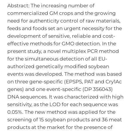
Abstract: The increasing number of
commercialized GM crops and the growing
need for authenticity control of raw materials,
feeds and foods set an urgent necessity for the
development of sensitive, reliable and cost-
effective methods for GMO detection. In the
present study, a novel multiplex PCR method
for the simultaneous detection of all EU-
authorized genetically modified soybean
events was developed. The method was based
on three gene-specific (EPSPS, PAT and Cry1Ac
genes) and one event-specific (DP 356043)
DNA sequences. It was characterized with high
sensitivity, as the LOD for each sequence was
0.05%. The new method was applied for the
screening of 15 soybean products and 36 meat
products at the market for the presence of