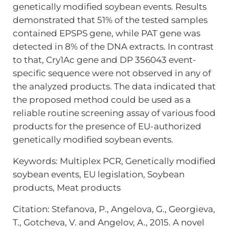
genetically modified soybean events. Results
demonstrated that 51% of the tested samples
contained EPSPS gene, while PAT gene was
detected in 8% of the DNA extracts. In contrast
to that, Cry1Ac gene and DP 356043 event-
specific sequence were not observed in any of
the analyzed products. The data indicated that
the proposed method could be used as a
reliable routine screening assay of various food
products for the presence of EU-authorized
genetically modified soybean events.
Keywords: Multiplex PCR, Genetically modified
soybean events, EU legislation, Soybean
products, Meat products
Citation: Stefanova, P., Angelova, G., Georgieva,
T., Gotcheva, V. and Angelov, A., 2015. A novel