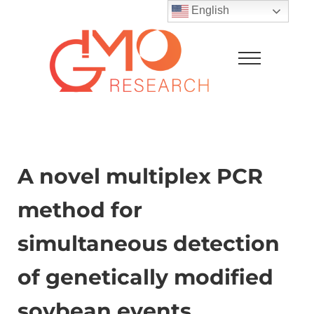
Skip to main content
Skip to after header navigation
Skip to site footer
English
Menu
GMO Research
A novel multiplex PCR
method for
simultaneous detection
of genetically modified
soybean events