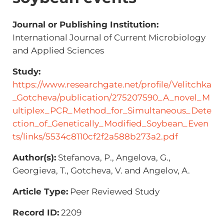
Journal or Publishing Institution:
International Journal of Current Microbiology
and Applied Sciences
Study:
https://www.researchgate.net/profile/Velitchka
_Gotcheva/publication/275207590_A_novel_M
ultiplex_PCR_Method_for_Simultaneous_Dete
ction_of_Genetically_Modified_Soybean_Even
ts/links/5534c8110cf2f2a588b273a2.pdf
Author(s):
Stefanova, P., Angelova, G.,
Georgieva, T., Gotcheva, V. and Angelov, A.
Article Type:
Peer Reviewed Study
Record ID:
2209