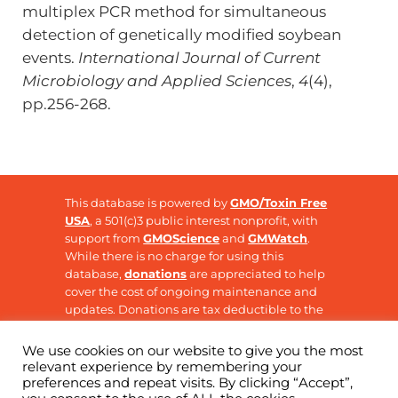
multiplex PCR method for simultaneous
detection of genetically modified soybean
events.
International Journal of Current
Microbiology and Applied Sciences
,
4
(4),
pp.256-268.
This database is powered by
GMO/Toxin Free
USA
, a 501(c)3 public interest nonprofit, with
support from
GMOScience
and
GMWatch
.
While there is no charge for using this
database,
donations
are appreciated to help
cover the cost of ongoing maintenance and
updates. Donations are tax deductible to the
extent allowable by law.
We use cookies on our website to give you the most
relevant experience by remembering your
preferences and repeat visits. By clicking “Accept”,
Copyright © 2026 ·
GMO Research
· All Rights