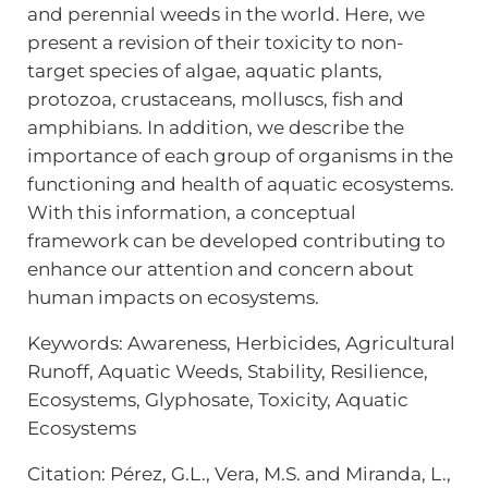
and perennial weeds in the world. Here, we
present a revision of their toxicity to non-
target species of algae, aquatic plants,
protozoa, crustaceans, molluscs, fish and
amphibians. In addition, we describe the
importance of each group of organisms in the
functioning and health of aquatic ecosystems.
With this information, a conceptual
framework can be developed contributing to
enhance our attention and concern about
human impacts on ecosystems.
Keywords: Awareness, Herbicides, Agricultural
Runoff, Aquatic Weeds, Stability, Resilience,
Ecosystems, Glyphosate, Toxicity, Aquatic
Ecosystems
Citation: Pérez, G.L., Vera, M.S. and Miranda, L.,