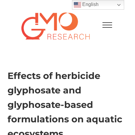
Skip to main content
Skip to after header navigation
Skip to site footer
English
Menu
GMO Research
Effects of herbicide
glyphosate and
glyphosate-based
formulations on aquatic
ecosystems