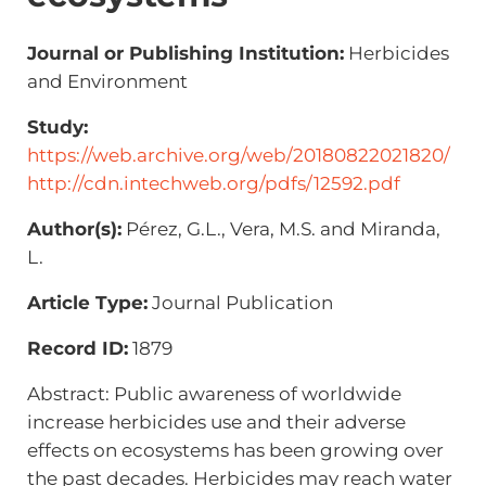
Journal or Publishing Institution:
Herbicides
and Environment
Study:
https://web.archive.org/web/20180822021820/
http://cdn.intechweb.org/pdfs/12592.pdf
Author(s):
Pérez, G.L., Vera, M.S. and Miranda,
L.
Article Type:
Journal Publication
Record ID:
1879
Abstract: Public awareness of worldwide
increase herbicides use and their adverse
effects on ecosystems has been growing over
the past decades. Herbicides may reach water