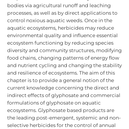
bodies via agricultural runoff and leaching
processes, as well as by direct applications to
control noxious aquatic weeds. Once in the
aquatic ecosystems, herbicides may reduce
environmental quality and influence essential
ecosystem functioning by reducing species
diversity and community structures, modifying
food chains, changing patterns of energy flow
and nutrient cycling and changing the stability
and resilience of ecosystems. The aim of this
chapter is to provide a general notion of the
current knowledge concerning the direct and
indirect effects of glyphosate and commercial
formulations of glyphosate on aquatic
ecosystems. Glyphosate based products are
the leading post-emergent, systemic and non-
selective herbicides for the control of annual