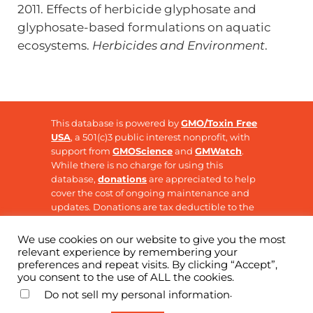
2011. Effects of herbicide glyphosate and
glyphosate-based formulations on aquatic
ecosystems.
Herbicides and Environment
.
This database is powered by
GMO/Toxin Free
USA
, a 501(c)3 public interest nonprofit, with
support from
GMOScience
and
GMWatch
.
While there is no charge for using this
database,
donations
are appreciated to help
cover the cost of ongoing maintenance and
updates. Donations are tax deductible to the
extent allowable by law.
We use cookies on our website to give you the most
relevant experience by remembering your
preferences and repeat visits. By clicking “Accept”,
Copyright © 2026 ·
GMO Research
· All Rights
you consent to the use of ALL the cookies.
Reserved
.
Do not sell my personal information