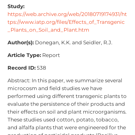
Study:
https://web.archive.org/web/20180719174931/ht
tps://www.iatp.org/files/Effects_of_Transgenic
_Plants_on_Soil_and_Plant.htm
Author(s):
Donegan, K.K. and Seidler, R.J.
Article Type:
Report
Record ID:
538
Abstract: In this paper, we summarize several
microcosm and field studies we have
performed using different transgenic plants to
evaluate the persistence of their products and
their effects on soil and plant microorganisms.
These studies used cotton, potato, tobacco,
and alfalfa plants that were engineered for the