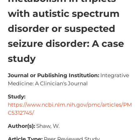
with autistic spectrum
disorder or suspected
seizure disorder: A case
study
Journal or Publishing Institution:
Integrative
Medicine: A Clinician's Journal
Study:
https://www.ncbi.nlm.nih.gov/pmc/articles/PM
C5312745/
Author(s):
Shaw, W.
Article Type:
Peer Reviewed Study