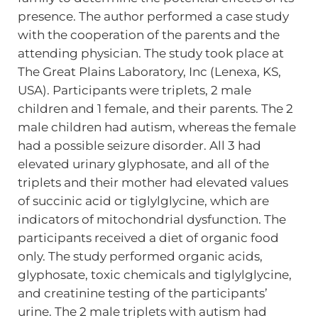
presence. The author performed a case study
with the cooperation of the parents and the
attending physician. The study took place at
The Great Plains Laboratory, Inc (Lenexa, KS,
USA). Participants were triplets, 2 male
children and 1 female, and their parents. The 2
male children had autism, whereas the female
had a possible seizure disorder. All 3 had
elevated urinary glyphosate, and all of the
triplets and their mother had elevated values
of succinic acid or tiglylglycine, which are
indicators of mitochondrial dysfunction. The
participants received a diet of organic food
only. The study performed organic acids,
glyphosate, toxic chemicals and tiglylglycine,
and creatinine testing of the participants’
urine. The 2 male triplets with autism had