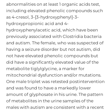
abnormalities on at least 1 organic acids test,
including elevated phenolic compounds such
as 4-cresol, 3-[3-hydroxyphenyl]-3-
hydroxypropionic acid and 4-
hydroxyphenylacetic acid, which have been
previously associated with Clostridia bacteria
and autism. The female, who was suspected of
having a seizure disorder but not autism, did
not have elevated phenolic compounds but
did have a significantly elevated value of the
metabolite tiglylglycine, a marker for
mitochondrial dysfunction and/or mutations.
One male triplet was retested postintervention
and was found to have a markedly lower
amount of glyphosate in his urine. The pattern
of metabolites in the urine samples of the
males with autism are consistent with a recent