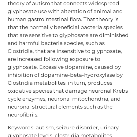
theory of autism that connects widespread
glyphosate use with alteration of animal and
human gastrointestinal flora. That theory is
that the normally beneficial bacteria species
that are sensitive to glyphosate are diminished
and harmful bacteria species, such as
Clostridia, that are insensitive to glyphosate,
are increased following exposure to
glyphosate. Excessive dopamine, caused by
inhibition of dopamine-beta-hydroxylase by
Clostridia metabolites, in turn, produces
oxidative species that damage neuronal Krebs
cycle enzymes, neuronal mitochondria, and
neuronal structural elements such as the
neurofibrils.
Keywords: autism, seizure disorder, urinary
glyphosate levels, clostridia metabolites,