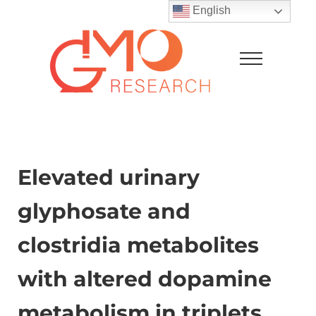
Skip to main content
Skip to after header navigation
Skip to site footer
English
Menu
GMO Research
Elevated urinary
glyphosate and
clostridia metabolites
with altered dopamine
metabolism in triplets