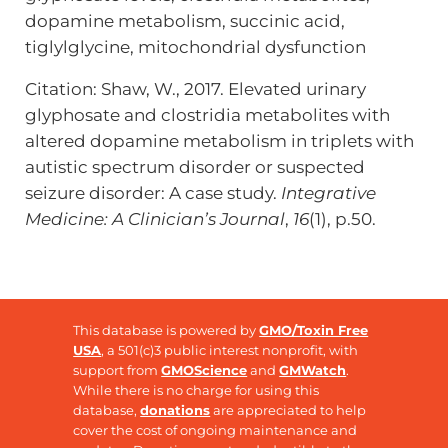
dopamine metabolism, succinic acid,
tiglylglycine, mitochondrial dysfunction
Citation: Shaw, W., 2017. Elevated urinary
glyphosate and clostridia metabolites with
altered dopamine metabolism in triplets with
autistic spectrum disorder or suspected
seizure disorder: A case study.
Integrative
Medicine: A Clinician’s Journal
,
16
(1), p.50.
This database is powered by
GMO/Toxin Free
USA
, a 501(c)3 public interest nonprofit, with
support from
GMOScience
and
GMWatch
.
While there is no charge for using this
database,
donations
are appreciated to help
cover the cost of ongoing maintenance and