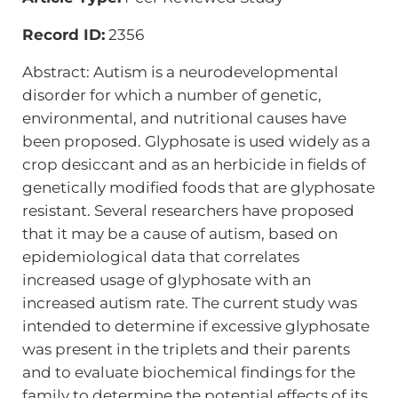
Record ID:
2356
Abstract: Autism is a neurodevelopmental
disorder for which a number of genetic,
environmental, and nutritional causes have
been proposed. Glyphosate is used widely as a
crop desiccant and as an herbicide in fields of
genetically modified foods that are glyphosate
resistant. Several researchers have proposed
that it may be a cause of autism, based on
epidemiological data that correlates
increased usage of glyphosate with an
increased autism rate. The current study was
intended to determine if excessive glyphosate
was present in the triplets and their parents
and to evaluate biochemical findings for the
family to determine the potential effects of its