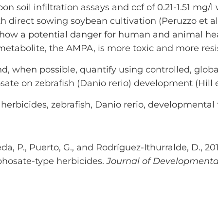
n soil infiltration assays and ccf of 0.21-1.51 mg
ith direct sowing soybean cultivation (Peruzzo et al
show a potential danger for human and animal hea
etabolite, the AMPA, is more toxic and more resi
d, when possible, quantify using controlled, globa
sate on zebrafish (Danio rerio) development (Hill
herbicides, zebrafish, Danio rerio, developmental t
jeda, P., Puerto, G., and Rodríguez-Ithurralde, D., 
phosate-type herbicides.
Journal of Developmental