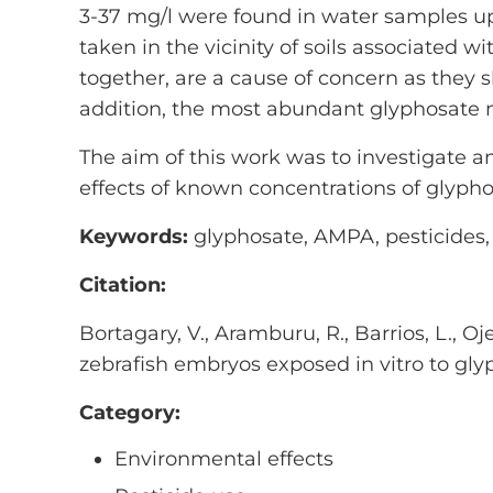
3-37 mg/l were found in water samples upo
taken in the vicinity of soils associated w
together, are a cause of concern as they 
addition, the most abundant glyphosate m
The aim of this work was to investigate an
effects of known concentrations of glypho
Keywords:
glyphosate, AMPA, pesticides, 
Citation:
Bortagary, V., Aramburu, R., Barrios, L., O
zebrafish embryos exposed in vitro to gly
Category:
Environmental effects