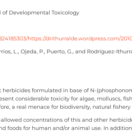
 of Developmental Toxicology
824185303/https://drithurralde.wordpress.com/2010
ios, L., Ojeda, P., Puerto, G., and Rodríguez-Ithurr
 herbicides formulated in base of N-(phosphonom
esent considerable toxicity for algae, molluscs, fis
ore, a real menace for biodiversity, natural fishery
on-allowed concentrations of this and other herbici
 foods for human and/or animal use. In addition, 