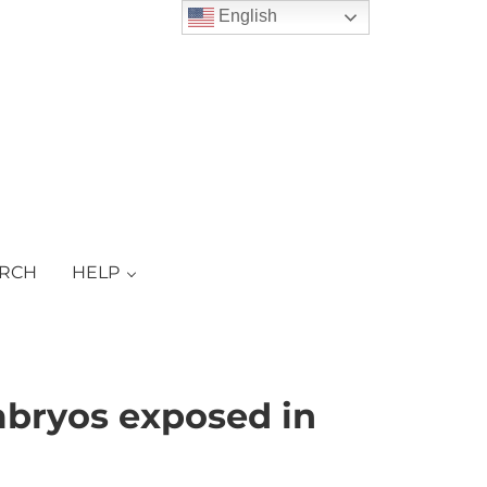
English
ARCH
HELP
mbryos exposed in