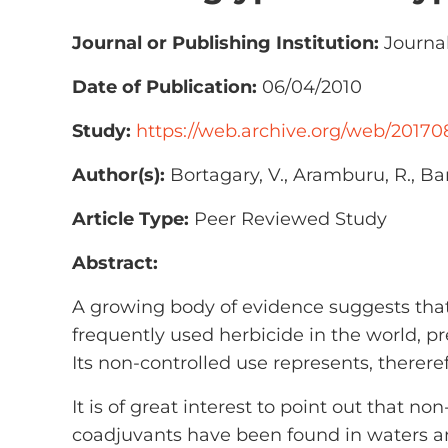
Journal or Publishing Institution:
Journal
Date of Publication:
06/04/2010
Study:
https://web.archive.org/web/20170
Author(s):
Bortagary, V., Aramburu, R., Barr
Article Type:
Peer Reviewed Study
Abstract:
A growing body of evidence suggests that
frequently used herbicide in the world, pr
Its non-controlled use represents, thereref
It is of great interest to point out that n
coadjuvants have been found in waters and