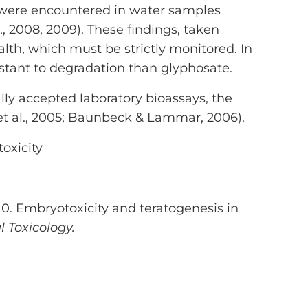
/l were encountered in water samples
., 2008, 2009). These findings, taken
lth, which must be strictly monitored. In
stant to degradation than glyphosate.
lly accepted laboratory bioassays, the
 et al., 2005; Baunbeck & Lammar, 2006).
oxicity
2010. Embryotoxicity and teratogenesis in
 Toxicology.