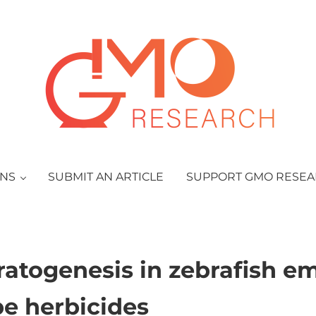
GMO Research
ONS
SUBMIT AN ARTICLE
SUPPORT GMO RESE
ratogenesis in zebrafish e
pe herbicides