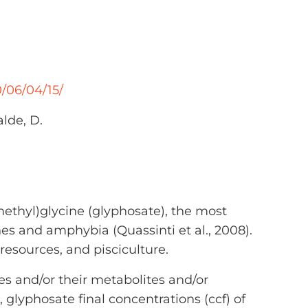
/06/04/15/
alde, D.
ethyl)glycine (glyphosate), the most
hes and amphybia (Quassinti et al., 2008).
 resources, and pisciculture.
des and/or their metabolites and/or
glyphosate final concentrations (ccf) of