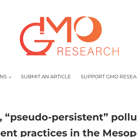
GMO Research
ONS
SUBMIT AN ARTICLE
SUPPORT GMO RESE
“pseudo-persistent” pollu
ent practices in the Mes