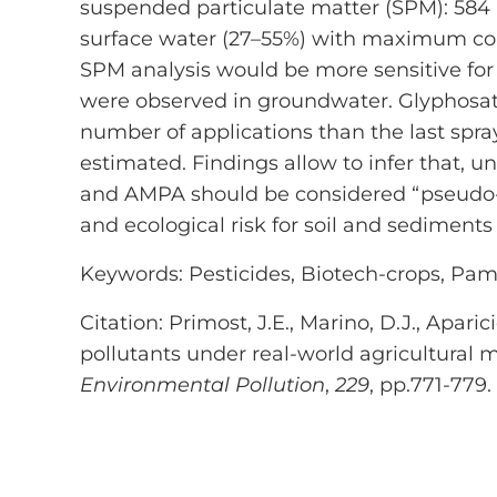
suspended particulate matter (SPM): 584
surface water (27–55%) with maximum conc
SPM analysis would be more sensitive for
were observed in groundwater. Glyphosate 
number of applications than the last spra
estimated. Findings allow to infer that, u
and AMPA should be considered “pseudo-p
and ecological risk for soil and sedimen
Keywords: Pesticides, Biotech-crops, Pam
Citation: Primost, J.E., Marino, D.J., Apar
pollutants under real-world agricultura
Environmental Pollution
,
229
, pp.771-779.