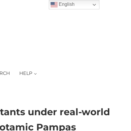
English
ARCH
HELP
tants under real-world
opotamic Pampas