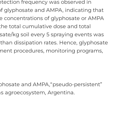
etection frequency was observed in
of glyphosate and AMPA, indicating that
le concentrations of glyphosate or AMPA
the total cumulative dose and total
sate/kg soil every 5 spraying events was
r than dissipation rates. Hence, glyphosate
ement procedures, monitoring programs,
7. Glyphosate and AMPA,“pseudo-persistent”
s agroecosystem, Argentina.