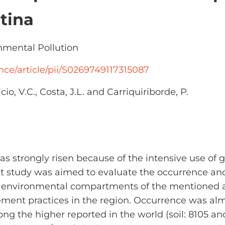
tina
mental Pollution
nce/article/pii/S0269749117315087
cio, V.C., Costa, J.L. and Carriquiriborde, P.
as strongly risen because of the intensive use of 
t study was aimed to evaluate the occurrence and
r environmental compartments of the mentioned 
ement practices in the region. Occurrence was alm
the higher reported in the world (soil: 8105 an