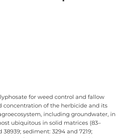
glyphosate for weed control and fallow
 concentration of the herbicide and its
agroecosystem, including groundwater, in
ost ubiquitous in solid matrices (83–
d 38939; sediment: 3294 and 7219;