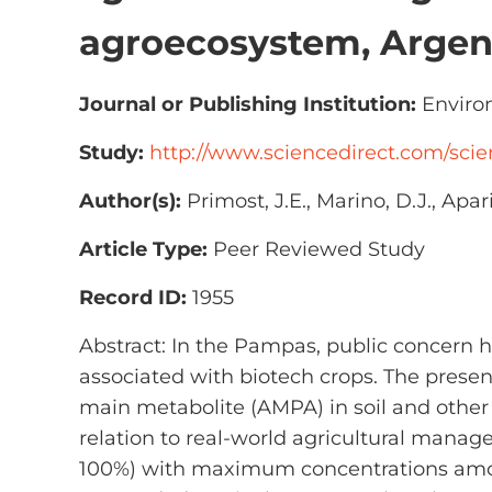
agroecosystem, Argen
Journal or Publishing Institution:
Environ
Study:
http://www.sciencedirect.com/scie
Author(s):
Primost, J.E., Marino, D.J., Apari
Article Type:
Peer Reviewed Study
Record ID:
1955
Abstract: In the Pampas, public concern h
associated with biotech crops. The presen
main metabolite (AMPA) in soil and othe
relation to real-world agricultural manag
100%) with maximum concentrations among 