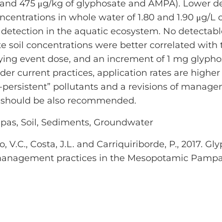
 and 475 μg/kg of glyphosate and AMPA). Lower d
entrations in whole water of 1.80 and 1.90 μg/L 
 detection in the aquatic ecosystem. No detectab
soil concentrations were better correlated with 
ying event dose, and an increment of 1 mg glypho
nder current practices, application rates are highe
ersistent” pollutants and a revisions of manag
ts should be also recommended.
pas, Soil, Sediments, Groundwater
icio, V.C., Costa, J.L. and Carriquiriborde, P., 201
l management practices in the Mesopotamic Pampa