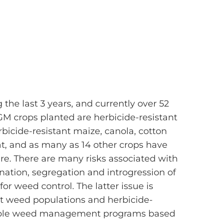
the last 3 years, and currently over 52
GM crops planted are herbicide-resistant
bicide-resistant maize, canola, cotton
t, and as many as 14 other crops have
ure. There are many risks associated with
nation, segregation and introgression of
or weed control. The latter issue is
ant weed populations and herbicide-
 simple weed management programs based