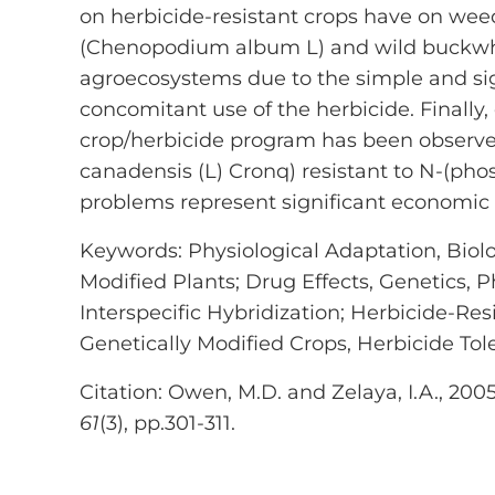
on herbicide-resistant crops have on w
(Chenopodium album L) and wild buckwhe
agroecosystems due to the simple and sign
concomitant use of the herbicide. Finally,
crop/herbicide program has been observe
canadensis (L) Cronq) resistant to N-(ph
problems represent significant economic i
Keywords: Physiological Adaptation, Biolog
Modified Plants; Drug Effects, Genetics, 
Interspecific Hybridization; Herbicide-Re
Genetically Modified Crops, Herbicide Tol
Citation: Owen, M.D. and Zelaya, I.A., 200
61
(3), pp.301-311.