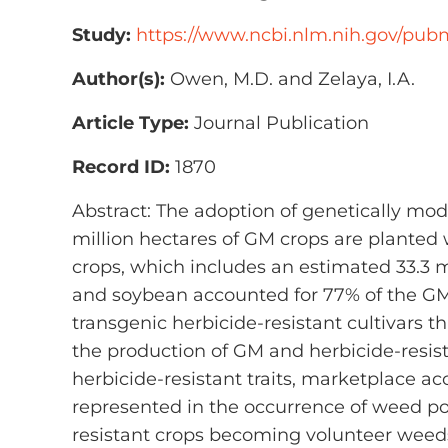
Study:
https://www.ncbi.nlm.nih.gov/pu
Author(s):
Owen, M.D. and Zelaya, I.A.
Article Type:
Journal Publication
Record ID:
1870
Abstract: The adoption of genetically modi
million hectares of GM crops are planted 
crops, which includes an estimated 33.3 m
and soybean accounted for 77% of the GM 
transgenic herbicide-resistant cultivars 
the production of GM and herbicide-resist
herbicide-resistant traits, marketplace ac
represented in the occurrence of weed pop
resistant crops becoming volunteer weed