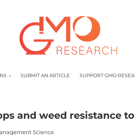
GMO Research
ONS
SUBMIT AN ARTICLE
SUPPORT GMO RESE
ops and weed resistance to
anagement Science