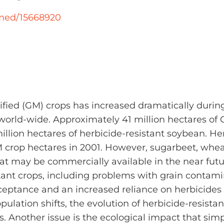
bmed/15668920
fied (GM) crops has increased dramatically during 
world-wide. Approximately 41 million hectares of 
illion hectares of herbicide-resistant soybean. Her
crop hectares in 2001. However, sugarbeet, whea
that may be commercially available in the near fut
ant crops, including problems with grain contami
ceptance and an increased reliance on herbicides f
ulation shifts, the evolution of herbicide-resist
s. Another issue is the ecological impact that