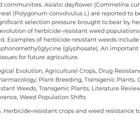
eed communities. Asiatic dayflower (Commelina
at (Polygonum convolvulus L) are reported to be
ificant selection pressure brought to bear by her
 evolution of herbicide-resistant weed populations 
d. Examples of herbicide-resistant weeds includ
osphonomethyl)glycine (glyphosate). An important 
ssues for future agriculture.
ical Evolution, Agricultural Crops, Drug Resistanc
Pharmacology; Plant Breeding, Transgenic Plants, 
sistant Weeds, Transgenic Plants, Literature Revie
erance, Weed Population Shifts
5. Herbicide‐resistant crops and weed resistance t