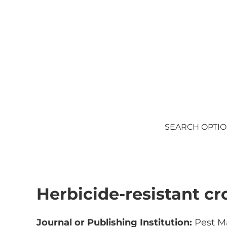
Skip to main content
Skip to after header navigation
Skip to site footer
SEARCH OPTI
Herbicide-resistant cr
Journal or Publishing Institution:
Pest M