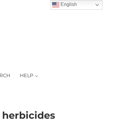
English
ARCH
HELP
 herbicides