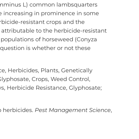
 cumminus L) common lambsquarters
 increasing in prominence in some
bicide-resistant crops and the
attributable to the herbicide-resistant
e populations of horseweed (Conyza
question is whether or not these
e, Herbicides, Plants, Genetically
Glyphosate, Crops, Weed Control,
ws, Herbicide Resistance, Glyphosate;
o herbicides.
Pest Management Science
,