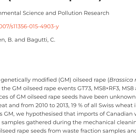
mental Science and Pollution Research
.1007/s11356-015-4903-y
n, B. and Bagutti, C.
f genetically modified (GM) oilseed rape (
Brassica
, the GM oilseed rape events GT73, MS8×RF3, MS8 
urces of GM oilseed rape seeds have been unknown
eat and from 2010 to 2013, 19 % of all Swiss wheat
 is GM, we hypothesised that imports of Canadian 
ion samples gathered during the mechanical clean
oilseed rape seeds from waste fraction samples an