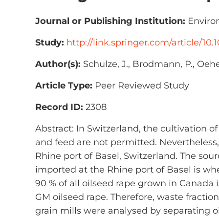
Journal or Publishing Institution:
Environ
Study:
http://link.springer.com/article/10
Author(s):
Schulze, J., Brodmann, P., Oehe
Article Type:
Peer Reviewed Study
Record ID:
2308
Abstract: In Switzerland, the cultivation o
and feed are not permitted. Nevertheless
Rhine port of Basel, Switzerland. The so
imported at the Rhine port of Basel is wh
90 % of all oilseed rape grown in Canada
GM oilseed rape. Therefore, waste fract
grain mills were analysed by separating 