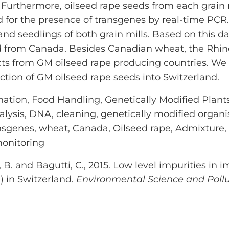
 Furthermore, oilseed rape seeds from each grain
 for the presence of transgenes by real-time PCR
 seedlings of both grain mills. Based on this da
d from Canada. Besides Canadian wheat, the Rhine
ucts from GM oilseed rape producing countries. W
ction of GM oilseed rape seeds into Switzerland.
ation, Food Handling, Genetically Modified Plant
nalysis, DNA, cleaning, genetically modified organ
nsgenes, wheat, Canada, Oilseed rape, Admixture,
monitoring
 B. and Bagutti, C., 2015. Low level impurities in i
) in Switzerland.
Environmental Science and Poll