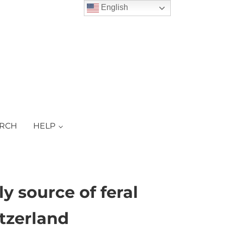
English
ARCH
HELP
y source of feral
itzerland