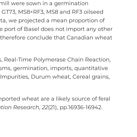
 mill were sown in a germination
. GT73, MS8×RF3, MS8 and RF3 oilseed
ta, we projected a mean proportion of
 port of Basel does not import any other
e therefore conclude that Canadian wheat
s, Real-Time Polymerase Chain Reaction,
isms, germination, imports, quantitative
 Impurities, Durum wheat, Cereal grains,
mported wheat are a likely source of feral
ution Research
,
22
(21), pp.16936-16942.