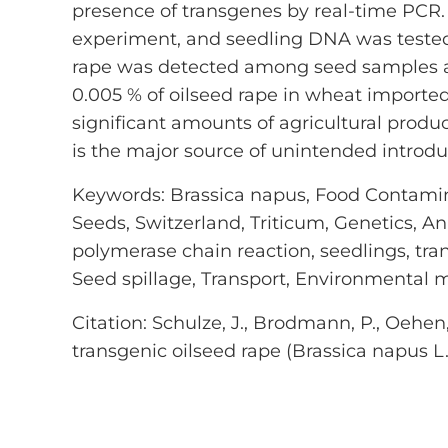
presence of transgenes by real-time PCR.
experiment, and seedling DNA was tested
rape was detected among seed samples and
0.005 % of oilseed rape in wheat importe
significant amounts of agricultural prod
is the major source of unintended introdu
Keywords: Brassica napus, Food Contamin
Seeds, Switzerland, Triticum, Genetics, A
polymerase chain reaction, seedlings, tra
Seed spillage, Transport, Environmental 
Citation: Schulze, J., Brodmann, P., Oehen,
transgenic oilseed rape (Brassica napus L.