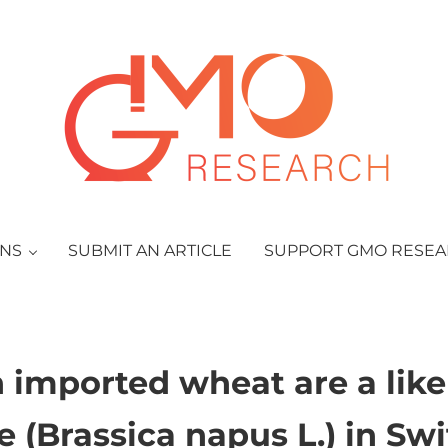
GMO Research
ONS
SUBMIT AN ARTICLE
SUPPORT GMO RESE
n imported wheat are a likel
e (Brassica napus L.) in Sw