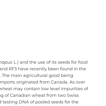
 napus
L.) and the use of its seeds for food
and RF3 have recently been found in the
. The main agricultural good being
 imports originated from Canada. As over
wheat may contain low level impurities of
ing of Canadian wheat from two Swiss
d testing DNA of pooled seeds for the