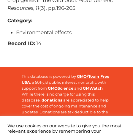
crop genes in the wild pool.
Plant Genetic
Resources
,
11
(3), pp.196-205.
Category:
Environmental effects
Record ID:
14
This database is powered by
GMO/Toxin Free
USA
, a 501(c)3 public interest nonprofit, with
support from
GMOScience
and
GMWatch
.
While there is no charge for using this
database,
donations
are appreciated to help
cover the cost of ongoing maintenance and
updates. Donations are tax deductible to the
extent allowable by law.
We use cookies on our website to give you the most
relevant experience by remembering your