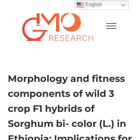
Skip to main content
Skip to after header navigation
Skip to site footer
English
Menu
GMO Research
Morphology and fitness
components of wild 3
crop F1 hybrids of
Sorghum bi- color (L.) in
Ethiopia: Implications for