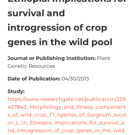
survival and
introgression of crop
genes in the wild pool
Journal or Publishing Institution:
Plant
Genetic Resources
Date of Publication:
04/30/2013
Study:
https://www.researchgate.net/publication/259
437843_Morphology_and_fitness_component
s_of_wild_crop_F1_hybrids_of_Sorghum_bicol
or_L_in_Ethiopia_Implications_for_survival_a
nd_introgression_of_crop_genes_in_the_wild_