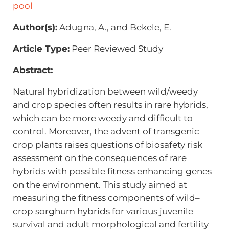
pool
Author(s):
Adugna, A., and Bekele, E.
Article Type:
Peer Reviewed Study
Abstract:
Natural hybridization between wild/weedy
and crop species often results in rare hybrids,
which can be more weedy and difficult to
control. Moreover, the advent of transgenic
crop plants raises questions of biosafety risk
assessment on the consequences of rare
hybrids with possible fitness enhancing genes
on the environment. This study aimed at
measuring the fitness components of wild–
crop sorghum hybrids for various juvenile
survival and adult morphological and fertility