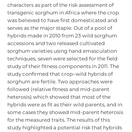
characters as part of the risk assessment of
transgenic sorghum in Africa where the crop
was believed to have first domesticated and
serves as the major staple. Out of a pool of
hybrids made in 2010 from 23 wild sorghum
accessions and two released cultivated
sorghum varieties using hand emasculation
techniques, seven were selected for the field
study of their fitness components in 2011. The
study confirmed that crop–wild hybrids of
sorghum are fertile. Two approaches were
followed (relative fitness and mid-parent
heterosis) which showed that most of the
hybrids were as fit as their wild parents, and in
some cases they showed mid-parent heterosis
for the measured traits. The results of this
study highlighted a potential risk that hybrids