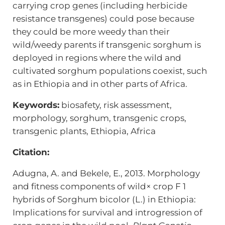
carrying crop genes (including herbicide
resistance transgenes) could pose because
they could be more weedy than their
wild/weedy parents if transgenic sorghum is
deployed in regions where the wild and
cultivated sorghum populations coexist, such
as in Ethiopia and in other parts of Africa.
Keywords:
biosafety, risk assessment,
morphology, sorghum, transgenic crops,
transgenic plants, Ethiopia, Africa
Citation:
Adugna, A. and Bekele, E., 2013. Morphology
and fitness components of wild× crop F 1
hybrids of Sorghum bicolor (L.) in Ethiopia:
Implications for survival and introgression of