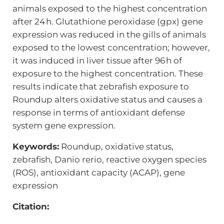
animals exposed to the highest concentration
after 24 h. Glutathione peroxidase (gpx) gene
expression was reduced in the gills of animals
exposed to the lowest concentration; however,
it was induced in liver tissue after 96 h of
exposure to the highest concentration. These
results indicate that zebrafish exposure to
Roundup alters oxidative status and causes a
response in terms of antioxidant defense
system gene expression.
Keywords:
Roundup, oxidative status,
zebrafish, Danio rerio, reactive oxygen species
(ROS), antioxidant capacity (ACAP), gene
expression
Citation: