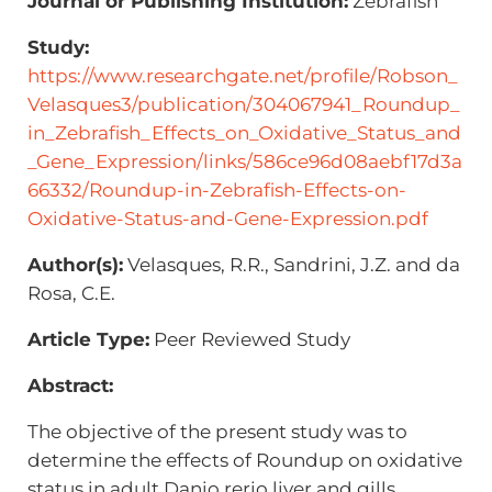
Journal or Publishing Institution:
Zebrafish
Study:
https://www.researchgate.net/profile/Robson_
Velasques3/publication/304067941_Roundup_
in_Zebrafish_Effects_on_Oxidative_Status_and
_Gene_Expression/links/586ce96d08aebf17d3a
66332/Roundup-in-Zebrafish-Effects-on-
Oxidative-Status-and-Gene-Expression.pdf
Author(s):
Velasques, R.R., Sandrini, J.Z. and da
Rosa, C.E.
Article Type:
Peer Reviewed Study
Abstract:
The objective of the present study was to
determine the effects of Roundup on oxidative
status in adult Danio rerio liver and gills.