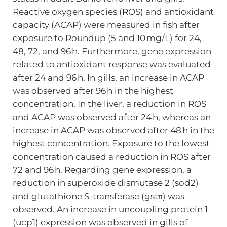
Reactive oxygen species (ROS) and antioxidant
capacity (ACAP) were measured in fish after
exposure to Roundup (5 and 10 mg/L) for 24,
48, 72, and 96 h. Furthermore, gene expression
related to antioxidant response was evaluated
after 24 and 96 h. In gills, an increase in ACAP
was observed after 96 h in the highest
concentration. In the liver, a reduction in ROS
and ACAP was observed after 24 h, whereas an
increase in ACAP was observed after 48 h in the
highest concentration. Exposure to the lowest
concentration caused a reduction in ROS after
72 and 96 h. Regarding gene expression, a
reduction in superoxide dismutase 2 (sod2)
and glutathione S-transferase (gstπ) was
observed. An increase in uncoupling protein 1
(ucp1) expression was observed in gills of