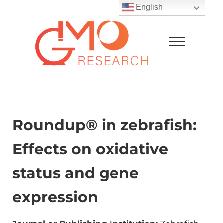
Skip to main content
Skip to after header navigation
Skip to site footer
English
Menu
GMO Research
Roundup® in zebrafish:
Effects on oxidative
status and gene
expression