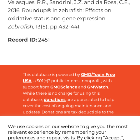
Velasques, R.R., Sandrini, J.Z. and da Rosa, C.E.,
2016. Roundup® in zebrafish: Effects on
oxidative status and gene expression.
Zebrafish
, 13(5), pp.432-441.
Record ID:
2451
This database is powered by
GMO/Toxin Free
USA
, a 501(c)3 public interest nonprofit, with
support from
GMOScience
and
GMWatch
.
While there is no charge for using this
database,
donations
are appreciated to help
cover the cost of ongoing maintenance and
updates. Donations are tax deductible to the
extent allowable by law.
We use cookies on our website to give you the most
relevant experience by remembering your
preferences and repeat visits. By clicking “Accept”,