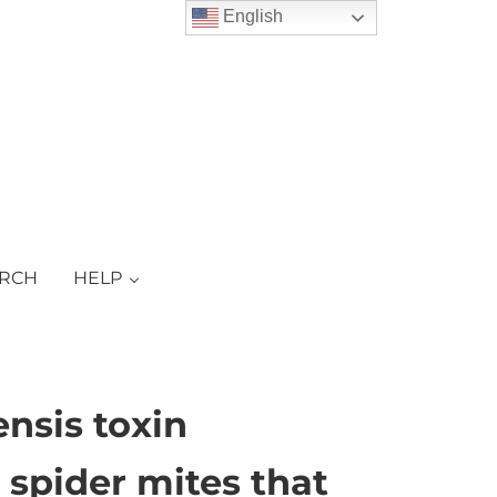
English
ARCH
HELP
ensis toxin
 spider mites that