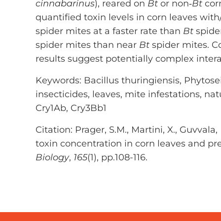
cinnabarinus
), reared on
Bt
or non‐
Bt
corn
quantified toxin levels in corn leaves wit
spider mites at a faster rate than
Bt
spide
spider mites than near
Bt
spider mites. Co
results suggest potentially complex inte
Keywords: Bacillus thuringiensis, Phytosei
insecticides, leaves, mite infestations, nat
Cry1Ab, Cry3Bb1
Citation: Prager, S.M., Martini, X., Guvval
toxin concentration in corn leaves and pr
Biology
,
165
(1), pp.108-116.