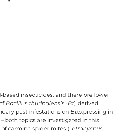
d‐based insecticides, and therefore lower
 of
Bacillus thuringiensis
(
Bt
)‐derived
ondary pest infestations on
Bt
expressing in
– both topics are investigated in this
of carmine spider mites (
Tetranychus