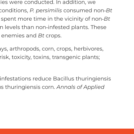
ies were conducted. In addition, we
 conditions,
P. persimilis
consumed non‐
Bt
spent more time in the vicinity of non‐
Bt
n levels than non‐infested plants. These
al enemies and
Bt
crops.
s, arthropods, corn, crops, herbivores,
sk, toxicity, toxins, transgenic plants;
e infestations reduce Bacillus thuringiensis
us thuringiensis corn.
Annals of Applied