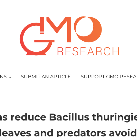
GMO Research
ONS
SUBMIT AN ARTICLE
SUPPORT GMO RESE
ns reduce Bacillus thuringi
leaves and predators avoid