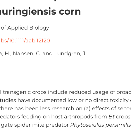
huringiensis corn
of Applied Biology
abs/10.1111/aab.12120
la, H., Nansen, C. and Lundgren, J.
dal transgenic crops include reduced usage of broa
tudies have documented low or no direct toxicity
there has been less research on (a) effects of sec
redators feeding on host arthropods from
Bt
crops 
ligate spider mite predator
Phytoseiulus persimilis