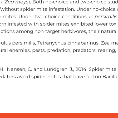
 (
Zea mays
). Both no‐choice and two‐choice stud
h/without spider mite infestation. Under no‐choice
r mites. Under two‐choice conditions,
P. persimilis
rn infested with spider mites exhibited lower toxi
ractions among non‐target herbivores, their natur
ulus persimilis, Tetranychus cinnabarinus, Zea may
ural enemies, pests, predation, predators, rearing, ri
a, H., Nansen, C. and Lundgren, J., 2014. Spider mit
edators avoid spider mites that have fed on Bacill