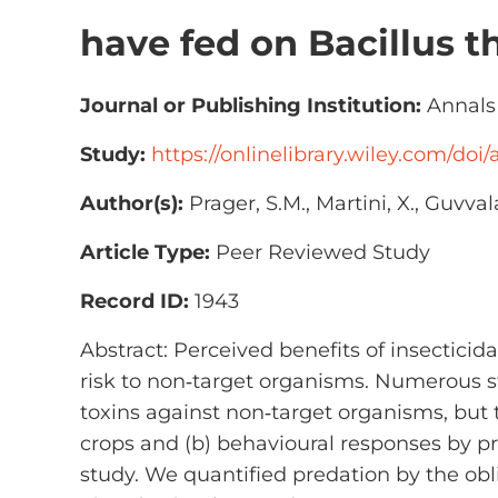
have fed on Bacillus t
Journal or Publishing Institution:
Annals 
Study:
https://onlinelibrary.wiley.com/doi/
Author(s):
Prager, S.M., Martini, X., Guvva
Article Type:
Peer Reviewed Study
Record ID:
1943
Abstract: Perceived benefits of insectici
risk to non‐target organisms. Numerous s
toxins against non‐target organisms, but 
crops and (b) behavioural responses by p
study. We quantified predation by the ob