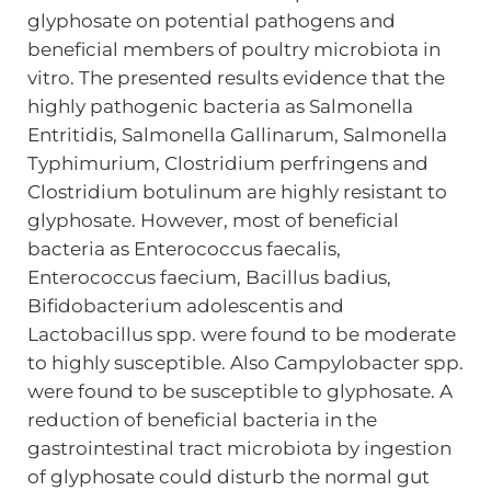
glyphosate on potential pathogens and
beneficial members of poultry microbiota in
vitro. The presented results evidence that the
highly pathogenic bacteria as Salmonella
Entritidis, Salmonella Gallinarum, Salmonella
Typhimurium, Clostridium perfringens and
Clostridium botulinum are highly resistant to
glyphosate. However, most of beneficial
bacteria as Enterococcus faecalis,
Enterococcus faecium, Bacillus badius,
Bifidobacterium adolescentis and
Lactobacillus spp. were found to be moderate
to highly susceptible. Also Campylobacter spp.
were found to be susceptible to glyphosate. A
reduction of beneficial bacteria in the
gastrointestinal tract microbiota by ingestion
of glyphosate could disturb the normal gut