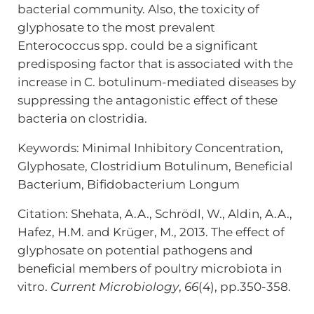
bacterial community. Also, the toxicity of
glyphosate to the most prevalent
Enterococcus spp. could be a significant
predisposing factor that is associated with the
increase in C. botulinum-mediated diseases by
suppressing the antagonistic effect of these
bacteria on clostridia.
Keywords:
Minimal Inhibitory Concentration,
Glyphosate,
Clostridium Botulinum,
Beneficial
Bacterium,
Bifidobacterium Longum
Citation: Shehata, A.A., Schrödl, W., Aldin, A.A.,
Hafez, H.M. and Krüger, M., 2013. The effect of
glyphosate on potential pathogens and
beneficial members of poultry microbiota in
vitro.
Current Microbiology
,
66
(4), pp.350-358.