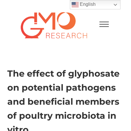
Skip to main content
Skip to after header navigation
Skip to site footer
English
Menu
GMO Research
The effect of glyphosate
on potential pathogens
and beneficial members
of poultry microbiota in
vitro