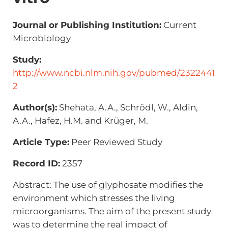
Journal or Publishing Institution:
Current
Microbiology
Study:
http://www.ncbi.nlm.nih.gov/pubmed/2322441
2
Author(s):
Shehata, A.A., Schrödl, W., Aldin,
A.A., Hafez, H.M. and Krüger, M.
Article Type:
Peer Reviewed Study
Record ID:
2357
Abstract: The use of glyphosate modifies the
environment which stresses the living
microorganisms. The aim of the present study
was to determine the real impact of