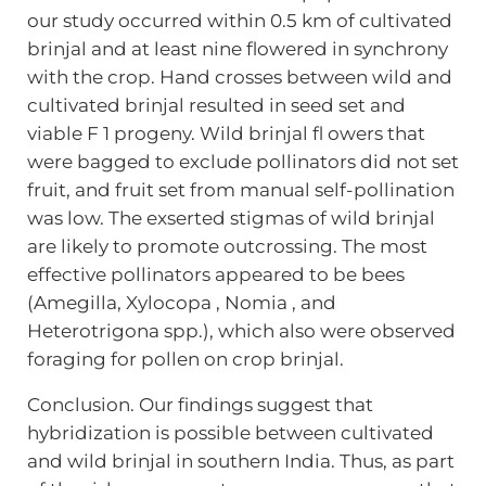
our study occurred within 0.5 km of cultivated
brinjal and at least nine flowered in synchrony
with the crop. Hand crosses between wild and
cultivated brinjal resulted in seed set and
viable F 1 progeny. Wild brinjal fl owers that
were bagged to exclude pollinators did not set
fruit, and fruit set from manual self-pollination
was low. The exserted stigmas of wild brinjal
are likely to promote outcrossing. The most
effective pollinators appeared to be bees
(Amegilla, Xylocopa , Nomia , and
Heterotrigona spp.), which also were observed
foraging for pollen on crop brinjal.
Conclusion. Our findings suggest that
hybridization is possible between cultivated
and wild brinjal in southern India. Thus, as part