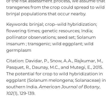
of the risk assessment process, we assume that
transgenes from the crop could spread to wild
brinjal populations that occur nearby.
Keywords: brinjal; crop–wild hybridization;
flowering times; genetic resources; India;
pollinator observations; seed set; Solanum
insanum ; transgenic; wild eggplant; wild
germplasm
Citation: Davidar, P., Snow, A.A., Rajkumar, M.,
Pasquet, R., Daunay, M.C., and Mutegi, E., 2015.
The potential for crop to wild hybridization in
eggplant (Solanum melongena; Solanaceae) in
southern India.
American Journal of Botany
,
102
(1), 129-139.