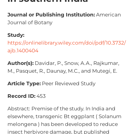
Journal or Publishing Institution:
American
Journal of Botany
Study:
https://onlinelibrary.wiley.com/doi/pdf/10.3732/
ajb.1400404
Author(s):
Davidar, P., Snow, A.A., Rajkumar,
M., Pasquet, R., Daunay, M.C., and Mutegi, E.
Article Type:
Peer Reviewed Study
Record ID:
453
Abstract: Premise of the study. In India and
elsewhere, transgenic Bt eggplant ( Solanum
melongena ) has been developed to reduce
insect herbivore damage, but published