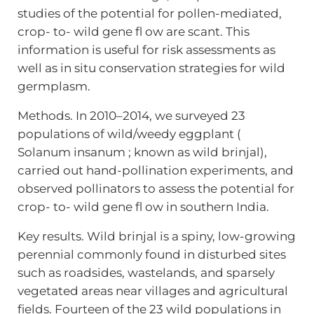
studies of the potential for pollen-mediated,
crop- to- wild gene fl ow are scant. This
information is useful for risk assessments as
well as in situ conservation strategies for wild
germplasm.
Methods. In 2010–2014, we surveyed 23
populations of wild/weedy eggplant (
Solanum insanum ; known as wild brinjal),
carried out hand-pollination experiments, and
observed pollinators to assess the potential for
crop- to- wild gene fl ow in southern India.
Key results. Wild brinjal is a spiny, low-growing
perennial commonly found in disturbed sites
such as roadsides, wastelands, and sparsely
vegetated areas near villages and agricultural
fields. Fourteen of the 23 wild populations in