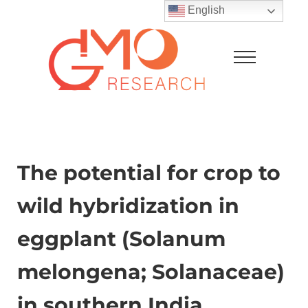
Skip to main content
Skip to after header navigation
Skip to site footer
English
Menu
GMO Research
The potential for crop to
wild hybridization in
eggplant (Solanum
melongena; Solanaceae)
in southern India