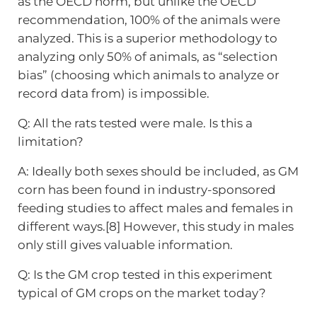
as the OECD norm, but unlike the OECD
recommendation, 100% of the animals were
analyzed. This is a superior methodology to
analyzing only 50% of animals, as “selection
bias” (choosing which animals to analyze or
record data from) is impossible.
Q: All the rats tested were male. Is this a
limitation?
A: Ideally both sexes should be included, as GM
corn has been found in industry-sponsored
feeding studies to affect males and females in
different ways.[8] However, this study in males
only still gives valuable information.
Q: Is the GM crop tested in this experiment
typical of GM crops on the market today?