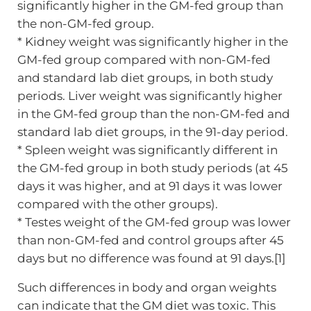
significantly higher in the GM-fed group than
the non-GM-fed group.
* Kidney weight was significantly higher in the
GM-fed group compared with non-GM-fed
and standard lab diet groups, in both study
periods. Liver weight was significantly higher
in the GM-fed group than the non-GM-fed and
standard lab diet groups, in the 91-day period.
* Spleen weight was significantly different in
the GM-fed group in both study periods (at 45
days it was higher, and at 91 days it was lower
compared with the other groups).
* Testes weight of the GM-fed group was lower
than non-GM-fed and control groups after 45
days but no difference was found at 91 days.[1]
Such differences in body and organ weights
can indicate that the GM diet was toxic. This