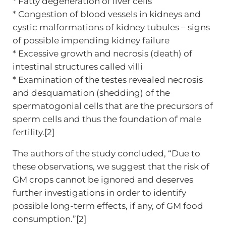
* Fatty degeneration of liver cells
* Congestion of blood vessels in kidneys and
cystic malformations of kidney tubules – signs
of possible impending kidney failure
* Excessive growth and necrosis (death) of
intestinal structures called villi
* Examination of the testes revealed necrosis
and desquamation (shedding) of the
spermatogonial cells that are the precursors of
sperm cells and thus the foundation of male
fertility.[2]
The authors of the study concluded, “Due to
these observations, we suggest that the risk of
GM crops cannot be ignored and deserves
further investigations in order to identify
possible long-term effects, if any, of GM food
consumption.”[2]