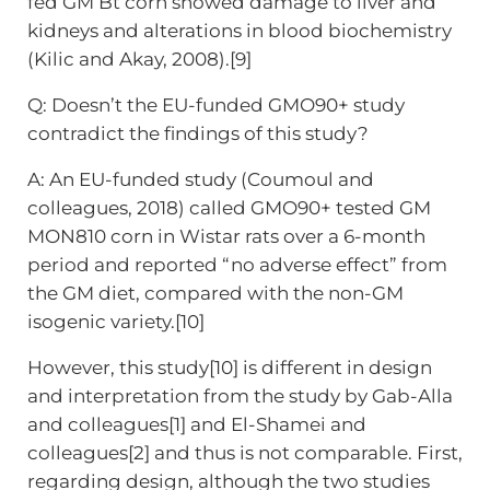
fed GM Bt corn showed damage to liver and
kidneys and alterations in blood biochemistry
(Kilic and Akay, 2008).[9]
Q: Doesn’t the EU-funded GMO90+ study
contradict the findings of this study?
A: An EU-funded study (Coumoul and
colleagues, 2018) called GMO90+ tested GM
MON810 corn in Wistar rats over a 6-month
period and reported “no adverse effect” from
the GM diet, compared with the non-GM
isogenic variety.[10]
However, this study[10] is different in design
and interpretation from the study by Gab-Alla
and colleagues[1] and El-Shamei and
colleagues[2] and thus is not comparable. First,
regarding design, although the two studies