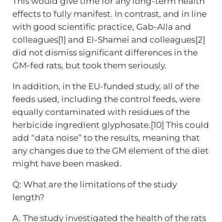
This would give time for any long-term health
effects to fully manifest. In contrast, and in line
with good scientific practice, Gab-Alla and
colleagues[1] and El-Shamei and colleagues[2]
did not dismiss significant differences in the
GM-fed rats, but took them seriously.
In addition, in the EU-funded study, all of the
feeds used, including the control feeds, were
equally contaminated with residues of the
herbicide ingredient glyphosate.[10] This could
add “data noise” to the results, meaning that
any changes due to the GM element of the diet
might have been masked.
Q: What are the limitations of the study
length?
A. The study investigated the health of the rats