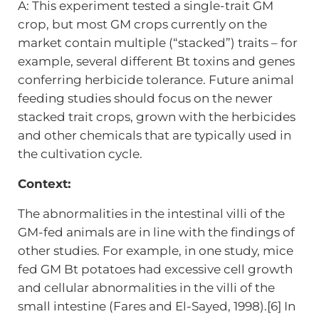
A: This experiment tested a single-trait GM
crop, but most GM crops currently on the
market contain multiple (“stacked”) traits – for
example, several different Bt toxins and genes
conferring herbicide tolerance. Future animal
feeding studies should focus on the newer
stacked trait crops, grown with the herbicides
and other chemicals that are typically used in
the cultivation cycle.
Context:
The abnormalities in the intestinal villi of the
GM-fed animals are in line with the findings of
other studies. For example, in one study, mice
fed GM Bt potatoes had excessive cell growth
and cellular abnormalities in the villi of the
small intestine (Fares and El-Sayed, 1998).[6] In