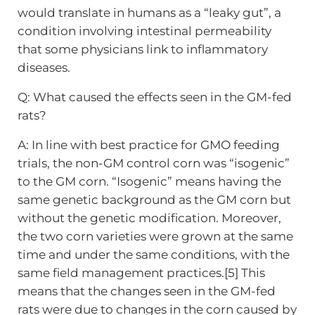
would translate in humans as a “leaky gut”, a
condition involving intestinal permeability
that some physicians link to inflammatory
diseases.
Q: What caused the effects seen in the GM-fed
rats?
A: In line with best practice for GMO feeding
trials, the non-GM control corn was “isogenic”
to the GM corn. “Isogenic” means having the
same genetic background as the GM corn but
without the genetic modification. Moreover,
the two corn varieties were grown at the same
time and under the same conditions, with the
same field management practices.[5] This
means that the changes seen in the GM-fed
rats were due to changes in the corn caused by