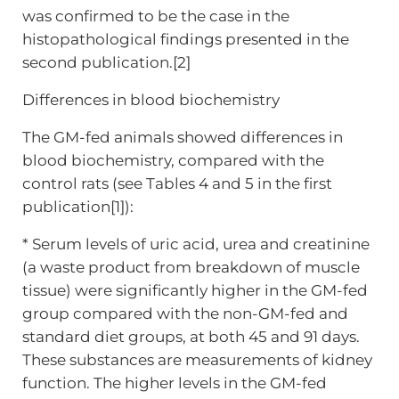
was confirmed to be the case in the
histopathological findings presented in the
second publication.[2]
Differences in blood biochemistry
The GM-fed animals showed differences in
blood biochemistry, compared with the
control rats (see Tables 4 and 5 in the first
publication[1]):
* Serum levels of uric acid, urea and creatinine
(a waste product from breakdown of muscle
tissue) were significantly higher in the GM-fed
group compared with the non-GM-fed and
standard diet groups, at both 45 and 91 days.
These substances are measurements of kidney
function. The higher levels in the GM-fed