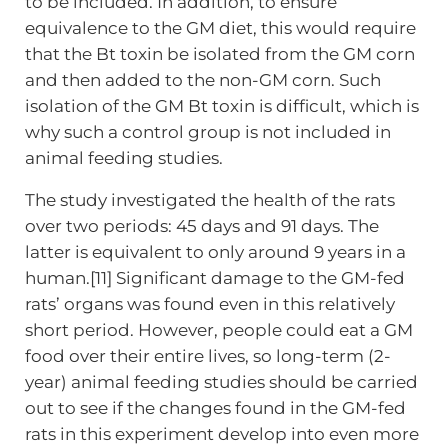
to be included. In addition, to ensure
equivalence to the GM diet, this would require
that the Bt toxin be isolated from the GM corn
and then added to the non-GM corn. Such
isolation of the GM Bt toxin is difficult, which is
why such a control group is not included in
animal feeding studies.
The study investigated the health of the rats
over two periods: 45 days and 91 days. The
latter is equivalent to only around 9 years in a
human.[11] Significant damage to the GM-fed
rats’ organs was found even in this relatively
short period. However, people could eat a GM
food over their entire lives, so long-term (2-
year) animal feeding studies should be carried
out to see if the changes found in the GM-fed
rats in this experiment develop into even more