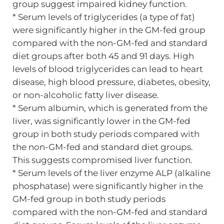
group suggest impaired kidney function.
* Serum levels of triglycerides (a type of fat)
were significantly higher in the GM-fed group
compared with the non-GM-fed and standard
diet groups after both 45 and 91 days. High
levels of blood triglycerides can lead to heart
disease, high blood pressure, diabetes, obesity,
or non-alcoholic fatty liver disease.
* Serum albumin, which is generated from the
liver, was significantly lower in the GM-fed
group in both study periods compared with
the non-GM-fed and standard diet groups.
This suggests compromised liver function.
* Serum levels of the liver enzyme ALP (alkaline
phosphatase) were significantly higher in the
GM-fed group in both study periods
compared with the non-GM-fed and standard