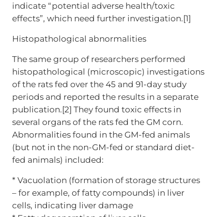
indicate “potential adverse health/toxic
effects”, which need further investigation.[1]
Histopathological abnormalities
The same group of researchers performed
histopathological (microscopic) investigations
of the rats fed over the 45 and 91-day study
periods and reported the results in a separate
publication.[2] They found toxic effects in
several organs of the rats fed the GM corn.
Abnormalities found in the GM-fed animals
(but not in the non-GM-fed or standard diet-
fed animals) included:
* Vacuolation (formation of storage structures
– for example, of fatty compounds) in liver
cells, indicating liver damage