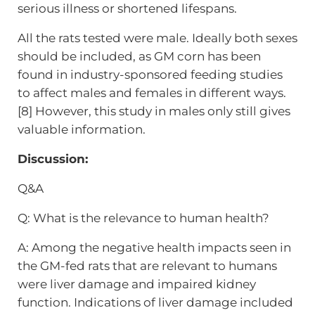
serious illness or shortened lifespans.
All the rats tested were male. Ideally both sexes
should be included, as GM corn has been
found in industry-sponsored feeding studies
to affect males and females in different ways.
[8] However, this study in males only still gives
valuable information.
Discussion:
Q&A
Q: What is the relevance to human health?
A: Among the negative health impacts seen in
the GM-fed rats that are relevant to humans
were liver damage and impaired kidney
function. Indications of liver damage included