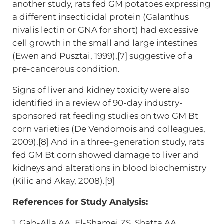
another study, rats fed GM potatoes expressing
a different insecticidal protein (Galanthus
nivalis lectin or GNA for short) had excessive
cell growth in the small and large intestines
(Ewen and Pusztai, 1999),[7] suggestive of a
pre-cancerous condition.
Signs of liver and kidney toxicity were also
identified in a review of 90-day industry-
sponsored rat feeding studies on two GM Bt
corn varieties (De Vendomois and colleagues,
2009).[8] And in a three-generation study, rats
fed GM Bt corn showed damage to liver and
kidneys and alterations in blood biochemistry
(Kilic and Akay, 2008).[9]
References for Study Analysis:
1. Gab-Alla AA, El-Shamei ZS, Shatta AA,