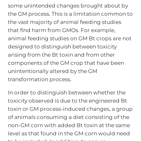
some unintended changes brought about by
the GM process. This is a limitation common to
the vast majority of animal feeding studies
that find harm from GMOs. For example,
animal feeding studies on GM Bt crops are not
designed to distinguish between toxicity
arising from the Bt toxin and from other
components of the GM crop that have been
unintentionally altered by the GM
transformation process.
In order to distinguish between whether the
toxicity observed is due to the engineered Bt
toxin or GM process-induced changes, a group
of animals consuming a diet consisting of the
non-GM corn with added Bt toxin at the same
level as that found in the GM corn would need