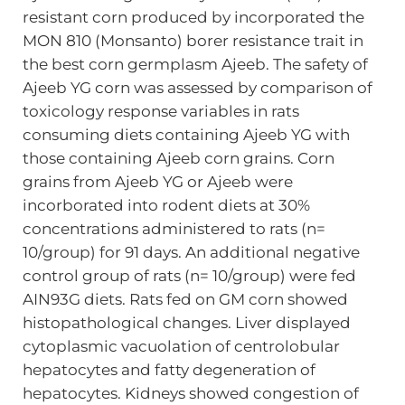
resistant corn produced by incorporated the
MON 810 (Monsanto) borer resistance trait in
the best corn germplasm Ajeeb. The safety of
Ajeeb YG corn was assessed by comparison of
toxicology response variables in rats
consuming diets containing Ajeeb YG with
those containing Ajeeb corn grains. Corn
grains from Ajeeb YG or Ajeeb were
incorborated into rodent diets at 30%
concentrations administered to rats (n=
10/group) for 91 days. An additional negative
control group of rats (n= 10/group) were fed
AIN93G diets. Rats fed on GM corn showed
histopathological changes. Liver displayed
cytoplasmic vacuolation of centrolobular
hepatocytes and fatty degeneration of
hepatocytes. Kidneys showed congestion of