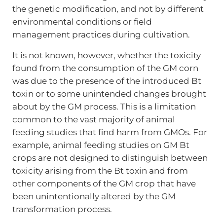
the genetic modification, and not by different
environmental conditions or field
management practices during cultivation.
It is not known, however, whether the toxicity
found from the consumption of the GM corn
was due to the presence of the introduced Bt
toxin or to some unintended changes brought
about by the GM process. This is a limitation
common to the vast majority of animal
feeding studies that find harm from GMOs. For
example, animal feeding studies on GM Bt
crops are not designed to distinguish between
toxicity arising from the Bt toxin and from
other components of the GM crop that have
been unintentionally altered by the GM
transformation process.