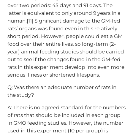
over two periods: 45 days and 91 days. The
latter is equivalent to only around 9 years in a
human.[11] Significant damage to the GM-fed
rats’ organs was found even in this relatively
short period. However, people could eat a GM
food over their entire lives, so long-term (2-
year) animal feeding studies should be carried
out to see if the changes found in the GM-fed
rats in this experiment develop into even more
serious illness or shortened lifespans.
Q: Was there an adequate number of rats in
the study?
A: There is no agreed standard for the numbers
of rats that should be included in each group
in GMO feeding studies. However, the number
used in this experiment (10 per group) is