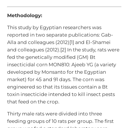
Methodology:
This study by Egyptian researchers was
reported in two separate publications: Gab-
Alla and colleagues (2012)[1] and El-Shamei
and colleagues (2012).[2] In the study, rats were
fed the genetically modified (GM) Bt
insecticidal corn MON810: Ajeeb YG (a variety
developed by Monsanto for the Egyptian
market) for 45 and 91 days. The corn was
engineered so that its tissues contain a Bt
toxin insecticide intended to kill insect pests
that feed on the crop.
Thirty male rats were divided into three
feeding groups of 10 rats per group. The first