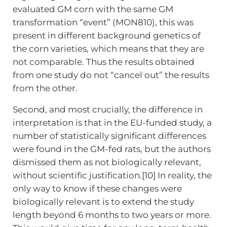
evaluated GM corn with the same GM
transformation “event” (MON810), this was
present in different background genetics of
the corn varieties, which means that they are
not comparable. Thus the results obtained
from one study do not “cancel out” the results
from the other.
Second, and most crucially, the difference in
interpretation is that in the EU-funded study, a
number of statistically significant differences
were found in the GM-fed rats, but the authors
dismissed them as not biologically relevant,
without scientific justification.[10] In reality, the
only way to know if these changes were
biologically relevant is to extend the study
length beyond 6 months to two years or more.