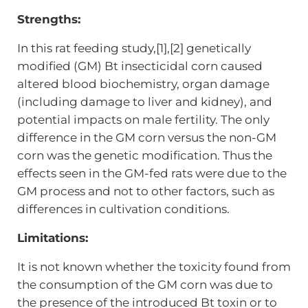
Strengths:
In this rat feeding study,[1],[2] genetically
modified (GM) Bt insecticidal corn caused
altered blood biochemistry, organ damage
(including damage to liver and kidney), and
potential impacts on male fertility. The only
difference in the GM corn versus the non-GM
corn was the genetic modification. Thus the
effects seen in the GM-fed rats were due to the
GM process and not to other factors, such as
differences in cultivation conditions.
Limitations:
It is not known whether the toxicity found from
the consumption of the GM corn was due to
the presence of the introduced Bt toxin or to