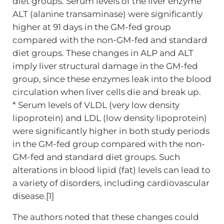
diet groups. Serum levels of the liver enzyme
ALT (alanine transaminase) were significantly
higher at 91 days in the GM-fed group
compared with the non-GM-fed and standard
diet groups. These changes in ALP and ALT
imply liver structural damage in the GM-fed
group, since these enzymes leak into the blood
circulation when liver cells die and break up.
* Serum levels of VLDL (very low density
lipoprotein) and LDL (low density lipoprotein)
were significantly higher in both study periods
in the GM-fed group compared with the non-
GM-fed and standard diet groups. Such
alterations in blood lipid (fat) levels can lead to
a variety of disorders, including cardiovascular
disease.[1]
The authors noted that these changes could