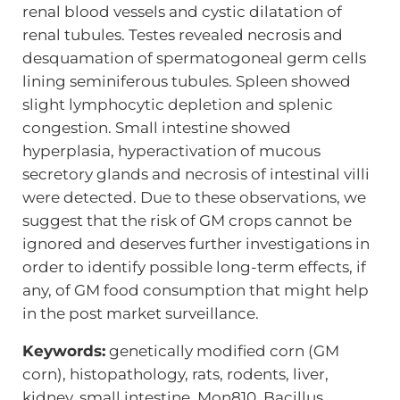
renal blood vessels and cystic dilatation of
renal tubules. Testes revealed necrosis and
desquamation of spermatogoneal germ cells
lining seminiferous tubules. Spleen showed
slight lymphocytic depletion and splenic
congestion. Small intestine showed
hyperplasia, hyperactivation of mucous
secretory glands and necrosis of intestinal villi
were detected. Due to these observations, we
suggest that the risk of GM crops cannot be
ignored and deserves further investigations in
order to identify possible long-term effects, if
any, of GM food consumption that might help
in the post market surveillance.
Keywords:
genetically modified corn (GM
corn), histopathology, rats, rodents, liver,
kidney, small intestine, Mon810, Bacillus