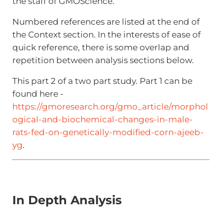
the staff of GMOScience.
Numbered references are listed at the end of
the Context section. In the interests of ease of
quick reference, there is some overlap and
repetition between analysis sections below.
This part 2 of a two part study. Part 1 can be
found here -
https://gmoresearch.org/gmo_article/morphol
ogical-and-biochemical-changes-in-male-
rats-fed-on-genetically-modified-corn-ajeeb-
yg
.
In Depth Analysis