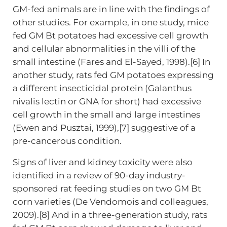
GM-fed animals are in line with the findings of
other studies. For example, in one study, mice
fed GM Bt potatoes had excessive cell growth
and cellular abnormalities in the villi of the
small intestine (Fares and El-Sayed, 1998).[6] In
another study, rats fed GM potatoes expressing
a different insecticidal protein (Galanthus
nivalis lectin or GNA for short) had excessive
cell growth in the small and large intestines
(Ewen and Pusztai, 1999),[7] suggestive of a
pre-cancerous condition.
Signs of liver and kidney toxicity were also
identified in a review of 90-day industry-
sponsored rat feeding studies on two GM Bt
corn varieties (De Vendomois and colleagues,
2009).[8] And in a three-generation study, rats