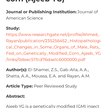
Journal or Publishing Institution:
Journal of
American Science
Study:
https://www.researchgate.net/profile/Ahmed_
Rayan/publication/235256452_Histopathologi
cal_Changes_in_Some_Organs_of_Male_Rats_
Fed_on_Genetically_Modified_Corn_Ajeeb_YG
/links/0deec517cd76dae1c6000000.pdf
Author(s):
El-Shamei, Z.S., Gab-Alla, A.A.,
Shatta, A.A., Moussa, E.A. and Rayan, A.M.
Article Type:
Peer Reviewed Study
Abstract:
Ajeeb YG is a genetically modified (GM) insect