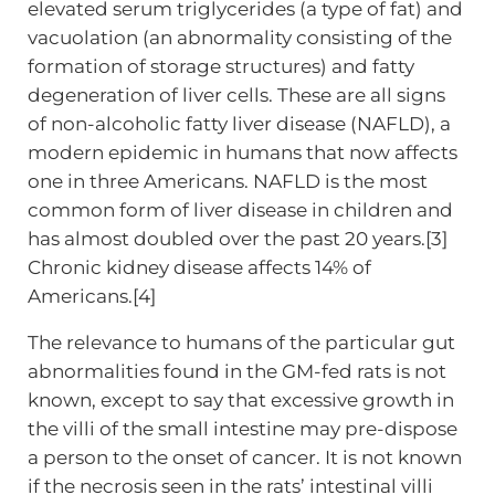
elevated serum triglycerides (a type of fat) and
vacuolation (an abnormality consisting of the
formation of storage structures) and fatty
degeneration of liver cells. These are all signs
of non-alcoholic fatty liver disease (NAFLD), a
modern epidemic in humans that now affects
one in three Americans. NAFLD is the most
common form of liver disease in children and
has almost doubled over the past 20 years.[3]
Chronic kidney disease affects 14% of
Americans.[4]
The relevance to humans of the particular gut
abnormalities found in the GM-fed rats is not
known, except to say that excessive growth in
the villi of the small intestine may pre-dispose
a person to the onset of cancer. It is not known
if the necrosis seen in the rats’ intestinal villi