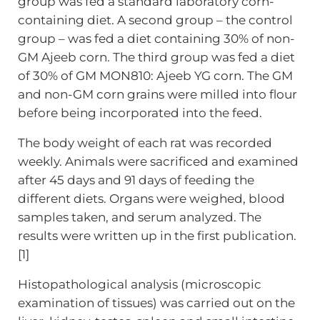
group was fed a standard laboratory corn-
containing diet. A second group – the control
group – was fed a diet containing 30% of non-
GM Ajeeb corn. The third group was fed a diet
of 30% of GM MON810: Ajeeb YG corn. The GM
and non-GM corn grains were milled into flour
before being incorporated into the feed.
The body weight of each rat was recorded
weekly. Animals were sacrificed and examined
after 45 days and 91 days of feeding the
different diets. Organs were weighed, blood
samples taken, and serum analyzed. The
results were written up in the first publication.
[1]
Histopathological analysis (microscopic
examination of tissues) was carried out on the