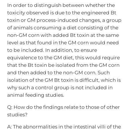
In order to distinguish between whether the
toxicity observed is due to the engineered Bt
toxin or GM process-induced changes, a group
of animals consuming a diet consisting of the
non-GM corn with added Bt toxin at the same
level as that found in the GM corn would need
to be included. In addition, to ensure
equivalence to the GM diet, this would require
that the Bt toxin be isolated from the GM corn
and then added to the non-GM corn. Such
isolation of the GM Bt toxin is difficult, which is
why such a control group is not included in
animal feeding studies.
Q: How do the findings relate to those of other
studies?
A: The abnormalities in the intestinal villi of the