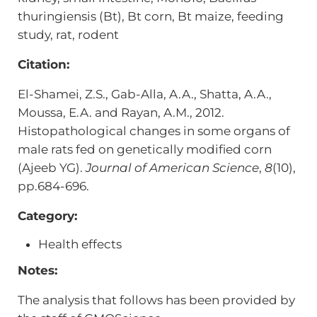
thuringiensis (Bt), Bt corn, Bt maize, feeding
study, rat, rodent
Citation:
El-Shamei, Z.S., Gab-Alla, A.A., Shatta, A.A.,
Moussa, E.A. and Rayan, A.M., 2012.
Histopathological changes in some organs of
male rats fed on genetically modified corn
(Ajeeb YG).
Journal of American Science
,
8
(10),
pp.684-696.
Category:
Health effects
Notes:
The analysis that follows has been provided by