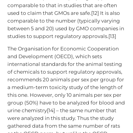
comparable to that in studies that are often
used to claim that GMOs are safe.[12] It is also
comparable to the number (typically varying
between 5 and 20) used by GMO companies in
studies to support regulatory approvals.[13]
The Organisation for Economic Cooperation
and Development (OECD), which sets
international standards for the animal testing
of chemicals to support regulatory approvals,
recommends 20 animals per sex per group for
a medium-term toxicity study of the length of
this one. However, only 10 animals per sex per
group (50%) have to be analyzed for blood and
urine chemistry[14] – the same number that
were analyzed in this study. Thus the study
gathered data from the same number of rats