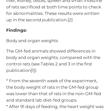
liver, kidney, testes, spleen and small intestine
of rats sacrificed at both time points to check
for abnormalities. These results were written
up in the second publication.[2]
Findings:
Body and organ weights
The GM-fed animals showed differences in
body and organ weights, compared with the
control rats (see Tables 2 and 3 in the first
publication[1]):
* From the seventh week of the experiment,
the body weight of rats in the GM-fed group
was lower than that of rats in the non-GM-fed
and standard lab diet-fed groups.
* After 91 days of feeding, the heart weight was