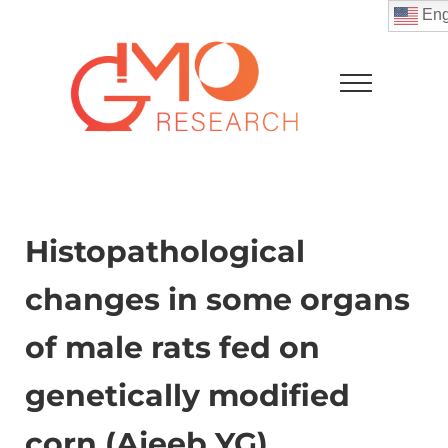
Skip to main content
Skip to after header navigation
Skip to site footer
Eng
Menu
GMO Research
Histopathological
changes in some organs
of male rats fed on
genetically modified
corn (Ajeeb YG)