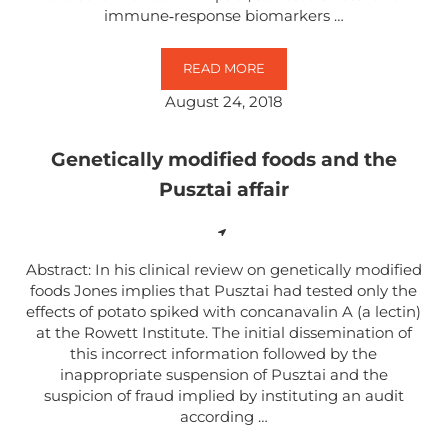
immune‐response biomarkers …
READ MORE
EVALUATION OF STRESS‐ AND IM
August 24, 2018
Genetically modified foods and the
Pusztai affair
Abstract: In his clinical review on genetically modified
foods Jones implies that Pusztai had tested only the
effects of potato spiked with concanavalin A (a lectin)
at the Rowett Institute. The initial dissemination of
this incorrect information followed by the
inappropriate suspension of Pusztai and the
suspicion of fraud implied by instituting an audit
according …