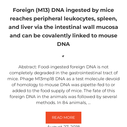
Foreign (M13) DNA ingested by mice
reaches peripheral leukocytes, spleen,
and liver via the intestinal wall mucosa
and can be covalently linked to mouse
DNA
Abstract: Food-ingested foreign DNA is not
completely degraded in the gastrointestinal tract of
mice. Phage M13mp18 DNA as a test molecule devoid
of homology to mouse DNA was pipette-fed to or
added to the food supply of mice. The fate of this
foreign DNA in the animals was followed by several
methods. In 84 animals, …
READ MORE
FOREIGN (M13) DNA INGESTED B
August 27, 2018