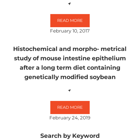
READ MORE
GLYPHOSATE AFFECTS THE SPONTA
February 10, 2017
Histochemical and morpho- metrical
study of mouse intestine epithelium
after a long term diet containing
genetically modified soybean
READ MORE
HISTOCHEMICAL AND MORPHO- ME
February 24, 2019
Search by Keyword