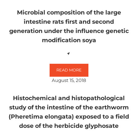
Microbial composition of the large
intestine rats first and second
generation under the influence genetic
modification soya
READ MORE
MICROBIAL COMPOSITION OF THE
August 15, 2018
Histochemical and histopathological
study of the intestine of the earthworm
(Pheretima elongata) exposed to a field
dose of the herbicide glyphosate