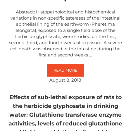
Abstract: Histopathological and histochemical
variations in non-specific esterases of the intestinal
epithelial lining of the earthworm (Pheretima
elongata), exposed to a single field dose of the
herbicide glyphosate, were studied on the first,
second, third, and fourth week of exposure. A severe
cell death was observed in the intestine during the
first and second weeks …
READ MORE
HISTOCHEMICAL AND HISTOPATHO
August 8, 2018
Effects of sub-lethal exposure of rats to
the herbicide glyphosate in drinking
water: Glutathione transferase enzyme
activities, levels of reduced glutathione