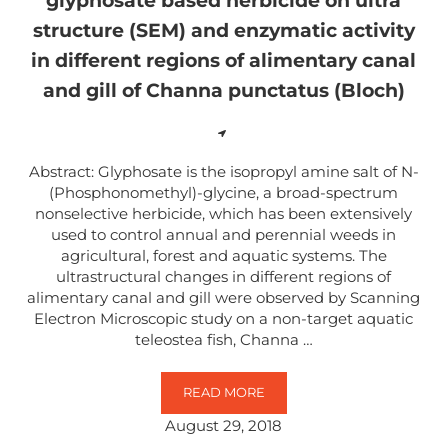
glyphosate based herbicide on ultra
structure (SEM) and enzymatic activity
in different regions of alimentary canal
and gill of Channa punctatus (Bloch)
Abstract: Glyphosate is the isopropyl amine salt of N-
(Phosphonomethyl)-glycine, a broad-spectrum
nonselective herbicide, which has been extensively
used to control annual and perennial weeds in
agricultural, forest and aquatic systems. The
ultrastructural changes in different regions of
alimentary canal and gill were observed by Scanning
Electron Microscopic study on a non-target aquatic
teleostea fish, Channa …
READ MORE
OBSERVATIONS ON THE EFFECT O
August 29, 2018