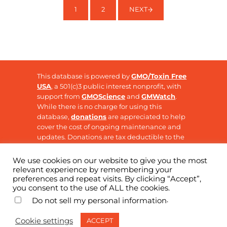
1
2
NEXT
PAGE
PAGE
This database is powered by
GMO/Toxin Free
USA
, a 501(c)3 public interest nonprofit, with
support from
GMOScience
and
GMWatch
.
While there is no charge for using this
database,
donations
are appreciated to help
cover the cost of ongoing maintenance and
updates. Donations are tax deductible to the
extent allowable by law.
We use cookies on our website to give you the most
relevant experience by remembering your
preferences and repeat visits. By clicking “Accept”,
Copyright © 2026 ·
GMO Research
· All Rights
you consent to the use of ALL the cookies.
Reserved
.
Do not sell my personal information
Cookie settings
ACCEPT