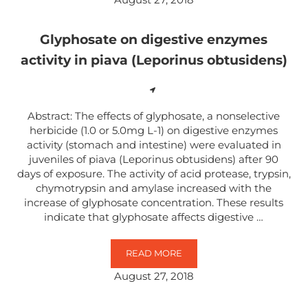
Glyphosate on digestive enzymes
activity in piava (Leporinus obtusidens)
Abstract: The effects of glyphosate, a nonselective
herbicide (1.0 or 5.0mg L-1) on digestive enzymes
activity (stomach and intestine) were evaluated in
juveniles of piava (Leporinus obtusidens) after 90
days of exposure. The activity of acid protease, trypsin,
chymotrypsin and amylase increased with the
increase of glyphosate concentration. These results
indicate that glyphosate affects digestive …
READ MORE
GLYPHOSATE ON DIGESTIVE ENZYM
August 27, 2018