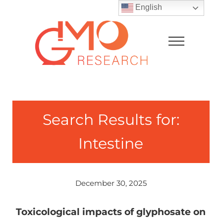
Skip to main content
Skip to after header navigation
Skip to site footer
English
Menu
GMO Research
Search Results for:
Intestine
December 30, 2025
Toxicological impacts of glyphosate on