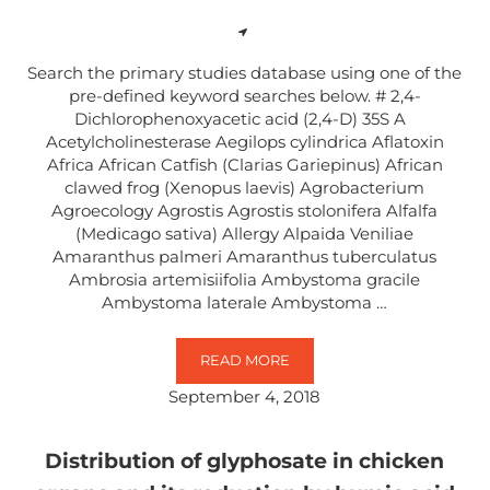
Search the primary studies database using one of the
pre-defined keyword searches below. # 2,4-
Dichlorophenoxyacetic acid (2,4-D) 35S A
Acetylcholinesterase Aegilops cylindrica Aflatoxin
Africa African Catfish (Clarias Gariepinus) African
clawed frog (Xenopus laevis) Agrobacterium
Agroecology Agrostis Agrostis stolonifera Alfalfa
(Medicago sativa) Allergy Alpaida Veniliae
Amaranthus palmeri Amaranthus tuberculatus
Ambrosia artemisiifolia Ambystoma gracile
Ambystoma laterale Ambystoma …
READ MORE
SEARCH BY KEYWORD
September 4, 2018
Distribution of glyphosate in chicken