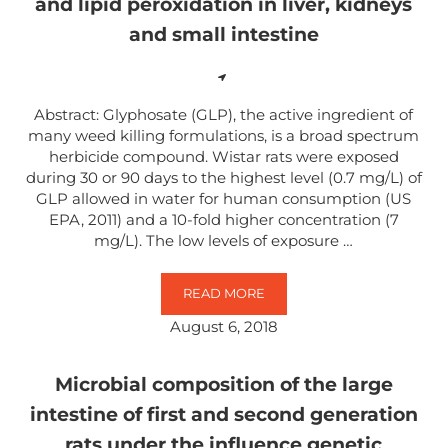
and lipid peroxidation in liver, kidneys
and small intestine
Abstract: Glyphosate (GLP), the active ingredient of
many weed killing formulations, is a broad spectrum
herbicide compound. Wistar rats were exposed
during 30 or 90 days to the highest level (0.7 mg/L) of
GLP allowed in water for human consumption (US
EPA, 2011) and a 10-fold higher concentration (7
mg/L). The low levels of exposure …
READ MORE
EFFECTS OF SUB-LETHAL EXPOSU
August 6, 2018
Microbial composition of the large
intestine of first and second generation
rats under the influence genetic