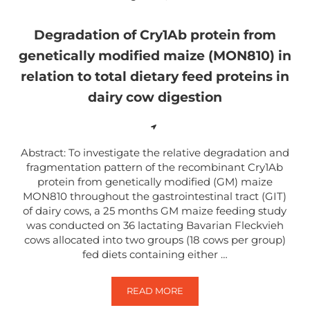
Degradation of Cry1Ab protein from
genetically modified maize (MON810) in
relation to total dietary feed proteins in
dairy cow digestion
Abstract: To investigate the relative degradation and
fragmentation pattern of the recombinant Cry1Ab
protein from genetically modified (GM) maize
MON810 throughout the gastrointestinal tract (GIT)
of dairy cows, a 25 months GM maize feeding study
was conducted on 36 lactating Bavarian Fleckvieh
cows allocated into two groups (18 cows per group)
fed diets containing either …
READ MORE
DEGRADATION OF CRY1AB PROTEI