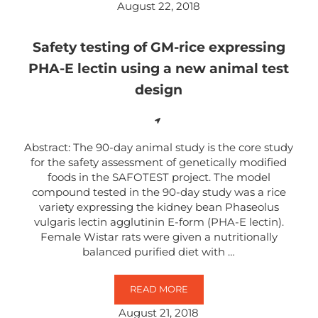
August 22, 2018
Safety testing of GM-rice expressing
PHA-E lectin using a new animal test
design
Abstract: The 90-day animal study is the core study
for the safety assessment of genetically modified
foods in the SAFOTEST project. The model
compound tested in the 90-day study was a rice
variety expressing the kidney bean Phaseolus
vulgaris lectin agglutinin E-form (PHA-E lectin).
Female Wistar rats were given a nutritionally
balanced purified diet with …
READ MORE
SAFETY TESTING OF GM-RICE EXP
August 21, 2018