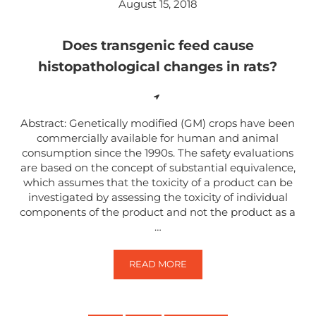
August 15, 2018
Does transgenic feed cause
histopathological changes in rats?
Abstract: Genetically modified (GM) crops have been
commercially available for human and animal
consumption since the 1990s. The safety evaluations
are based on the concept of substantial equivalence,
which assumes that the toxicity of a product can be
investigated by assessing the toxicity of individual
components of the product and not the product as a
…
READ MORE
DOES TRANSGENIC FEED CAUSE 