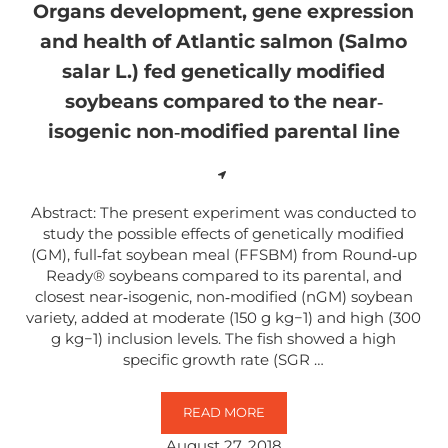
Organs development, gene expression
and health of Atlantic salmon (Salmo
salar L.) fed genetically modified
soybeans compared to the near‐
isogenic non‐modified parental line
Abstract: The present experiment was conducted to
study the possible effects of genetically modified
(GM), full‐fat soybean meal (FFSBM) from Round‐up
Ready® soybeans compared to its parental, and
closest near‐isogenic, non‐modified (nGM) soybean
variety, added at moderate (150 g kg−1) and high (300
g kg−1) inclusion levels. The fish showed a high
specific growth rate (SGR …
READ MORE
ORGANS DEVELOPMENT, GENE EX
August 27, 2018