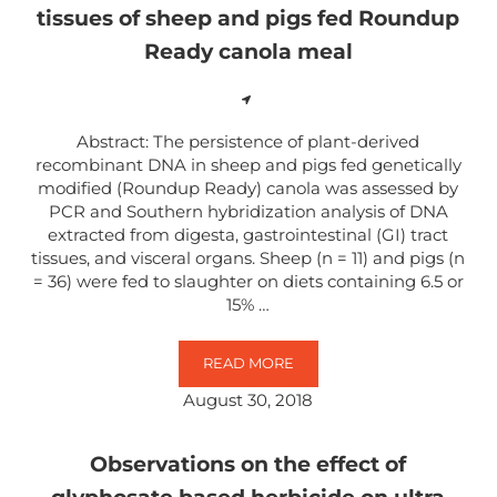
tissues of sheep and pigs fed Roundup
Ready canola meal
Abstract: The persistence of plant-derived
recombinant DNA in sheep and pigs fed genetically
modified (Roundup Ready) canola was assessed by
PCR and Southern hybridization analysis of DNA
extracted from digesta, gastrointestinal (GI) tract
tissues, and visceral organs. Sheep (n = 11) and pigs (n
= 36) were fed to slaughter on diets containing 6.5 or
15% …
READ MORE
DETECTION OF TRANSGENIC AND
August 30, 2018
Observations on the effect of