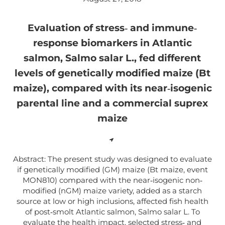
Evaluation of stress‐ and immune‐
response biomarkers in Atlantic
salmon, Salmo salar L., fed different
levels of genetically modified maize (Bt
maize), compared with its near‐isogenic
parental line and a commercial suprex
maize
Abstract: The present study was designed to evaluate
if genetically modified (GM) maize (Bt maize, event
MON810) compared with the near‐isogenic non‐
modified (nGM) maize variety, added as a starch
source at low or high inclusions, affected fish health
of post‐smolt Atlantic salmon, Salmo salar L. To
evaluate the health impact, selected stress‐ and