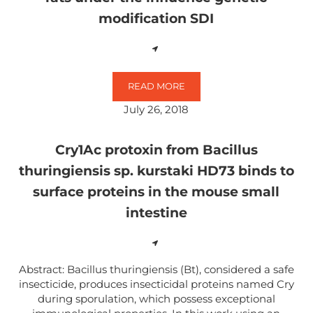
modification SDI
READ MORE
MICROBIAL COMPOSITION OF THE
July 26, 2018
Cry1Ac protoxin from Bacillus
thuringiensis sp. kurstaki HD73 binds to
surface proteins in the mouse small
intestine
Abstract: Bacillus thuringiensis (Bt), considered a safe
insecticide, produces insecticidal proteins named Cry
during sporulation, which possess exceptional