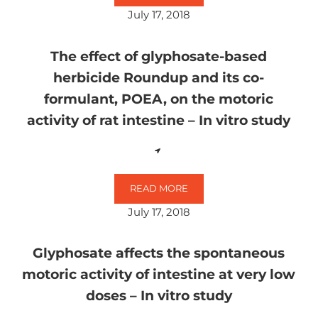
July 17, 2018
The effect of glyphosate-based
herbicide Roundup and its co-
formulant, POEA, on the motoric
activity of rat intestine – In vitro study
READ MORE
THE EFFECT OF GLYPHOSATE-BASE
July 17, 2018
Glyphosate affects the spontaneous
motoric activity of intestine at very low
doses – In vitro study