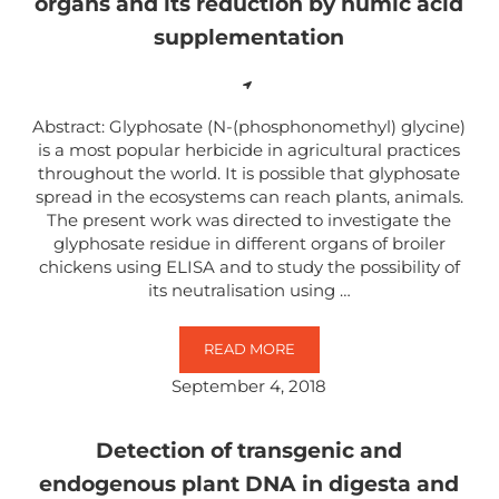
organs and its reduction by humic acid
supplementation
Abstract: Glyphosate (N-(phosphonomethyl) glycine)
is a most popular herbicide in agricultural practices
throughout the world. It is possible that glyphosate
spread in the ecosystems can reach plants, animals.
The present work was directed to investigate the
glyphosate residue in different organs of broiler
chickens using ELISA and to study the possibility of
its neutralisation using …
READ MORE
DISTRIBUTION OF GLYPHOSATE I
September 4, 2018
Detection of transgenic and
endogenous plant DNA in digesta and