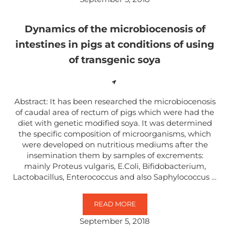
Dynamics of the microbiocenosis of
intestines in pigs at conditions of using
of transgenic soya
Abstract: It has been researched the microbiocenosis
of caudal area of rectum of pigs which were had the
diet with genetic modified soya. It was determined
the specific composition of microorganisms, which
were developed on nutritious mediums after the
insemination them by samples of excrements:
mainly Proteus vulgaris, E.Coli, Bifidobacterium,
Lactobacillus, Enterococcus and also Saphylococcus …
READ MORE
DYNAMICS OF THE MICROBIOCENO
September 5, 2018