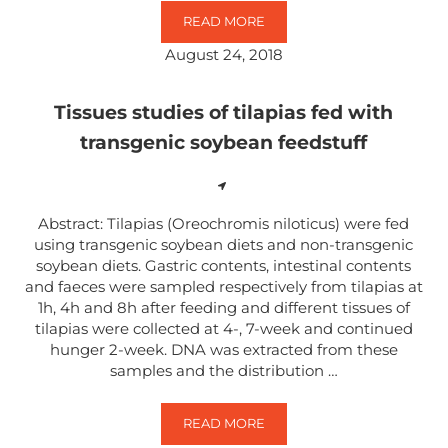
READ MORE
GENETICALLY MODIFIED FOODS A
August 24, 2018
Tissues studies of tilapias fed with
transgenic soybean feedstuff
Abstract: Tilapias (Oreochromis niloticus) were fed
using transgenic soybean diets and non-transgenic
soybean diets. Gastric contents, intestinal contents
and faeces were sampled respectively from tilapias at
1h, 4h and 8h after feeding and different tissues of
tilapias were collected at 4-, 7-week and continued
hunger 2-week. DNA was extracted from these
samples and the distribution …
READ MORE
TISSUES STUDIES OF TILAPIAS 