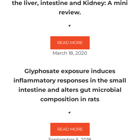
the liver, intestine and Kidney: A mini
review.
READ MORE
TOXICOLOGICAL IMPACTS OF GLYP
March 18, 2020
Glyphosate exposure induces
inflammatory responses in the small
intestine and alters gut microbial
composition in rats
READ MORE
GLYPHOSATE EXPOSURE INDUCES 
September 5, 2018