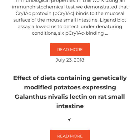
immunological properties. In this work using an
immunohistochemical test we demonstrated that
Cry1Ac protoxin (pCry1Ac) binds to the mucosal
surface of the mouse small intestine. Ligand blot
assay allowed us to detect, under denaturing
conditions, six pCry1Ac-binding …
READ MORE
CRY1AC PROTOXIN FROM BACILLUS
July 23, 2018
Effect of diets containing genetically
modified potatoes expressing
Galanthus nivalis lectin on rat small
intestine
READ MORE
EFFECT OF DIETS CONTAINING G